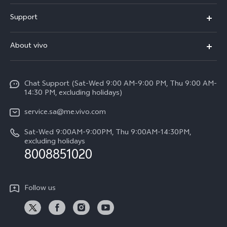
X300 Pro (New)
Support
X200 FE (New)
FAQs
About vivo
Y39 5G
Service Center
Info
Y04
Funtouch OS
Chat Support (Sat-Wed 9:00 AM-9:00 PM, Thu 9:00 AM-
Careers at vivo
V50 5G
14:30 PM, excluding holidays)
System Update
Legal Notice
V40 5G
service.sa@me.vivo.com
Query of Spare Parts Price
About Us
Sat-Wed 9:00AM-9:00PM, Thu 9:00AM-14:30PM,
V40 Lite 5G
IMEI Authentication
excluding holidays
vivo Privacy Center
8008851020
All Models
Warranty Instructions
Sustainability
Privacy Statement for Customer Service
Follow us
News