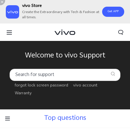
vivo Store
Get APP
Create the Extraordinary with Tech & Fashion at
all times.
Welcome to vivo Support
forgot lock screen password
vivo account
Warranty
Top questions