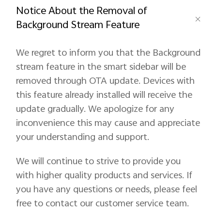
Notice About the Removal of
Background Stream Feature
Saudi Arabia | Select country/region
We regret to inform you that the Background
stream feature in the smart sidebar will be
removed through OTA update. Devices with
this feature already installed will receive the
update gradually. We apologize for any
inconvenience this may cause and appreciate
your understanding and support.
We will continue to strive to provide you
with higher quality products and services. If
you have any questions or needs, please feel
free to contact our customer service team.