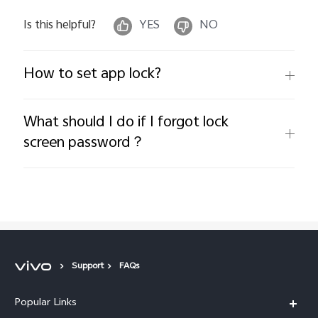
Is this helpful?
YES
NO
How to set app lock?
What should I do if I forgot lock
screen password？
Support
FAQs
Popular Links