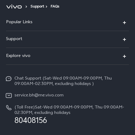
Support
FAQs
Popular Links
X300 Pro (New)
Support
X300 (New)
FAQs
Explore vivo
X200 FE (New）
Funtouch OS
Info
Y29s 5G
Service Center
Chat Support (Sat-Wed 09:00AM-09:00PM, Thu
Legal Notice
Y39 5G
09:00AM-02:30PM, excluding holidays )
IMEI Authentication
About Us
V50 Lite 5G
service.bh@me.vivo.com
Query of Spare Parts Price
vivo Privacy Center
(Toll Free)Sat-Wed 09:00AM-09:00PM, Thu 09:00AM-
V50 5G
System Update
02:30PM, excluding holidays
Sustainability
80408156
Warranty Instructions