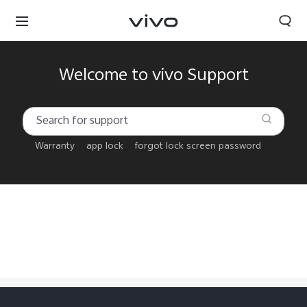
Welcome to vivo Support
Warranty
app lock
forgot lock screen password
Bahrain | Select country/region