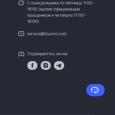
С понедельника по пятницу: 9:00–
18:00 (кроме официальных
праздников и четверга 17:00–
18:00)
service@by.vivo.com
Подпишитесь на нас