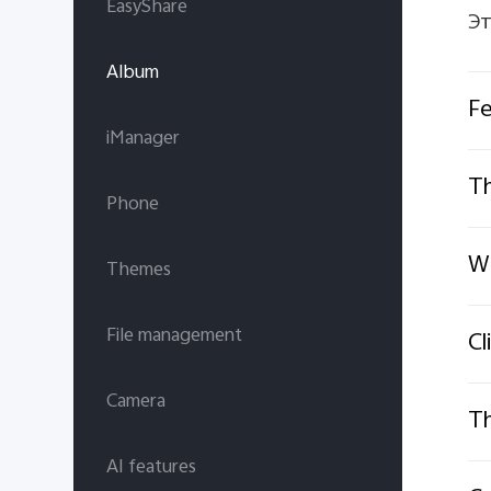
EasyShare
Эт
Album
Fe
iManager
Th
Phone
Wh
Themes
File management
Cl
Camera
Th
AI features