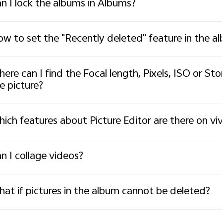
n I lock the albums in Albums?
w to set the "Recently deleted" feature in the a
ere can I find the Focal length, Pixels, ISO or St
e picture?
ich features about Picture Editor are there on v
n I collage videos?
at if pictures in the album cannot be deleted?