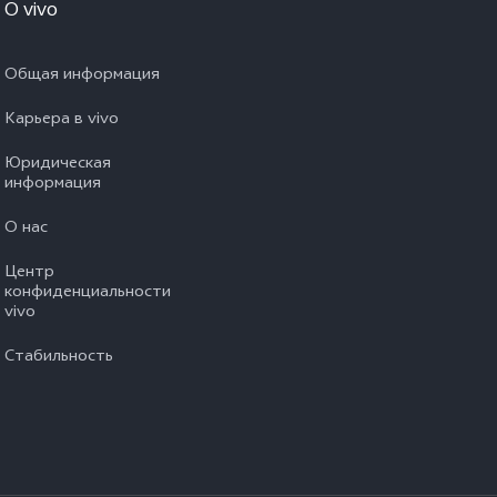
O vivo
Общая информация
Карьера в vivo
Юридическая
информация
О нас
Центр
конфиденциальности
vivo
Стабильность