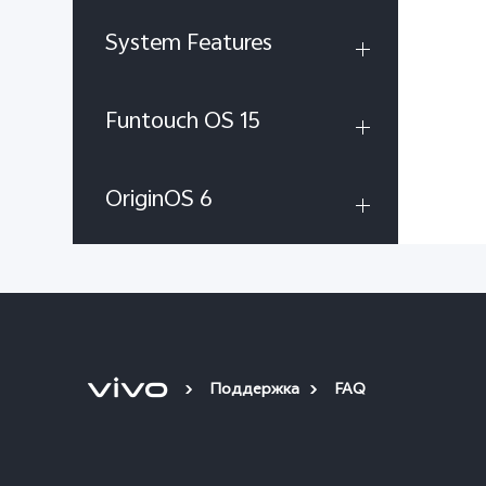
System Features
Funtouch OS 15
OriginOS 6
Поддержка
FAQ