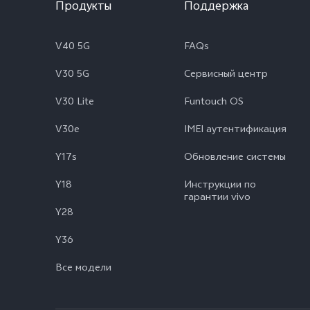
Продукты
Поддержка
V40 5G
FAQs
V30 5G
Сервисный центр
V30 Lite
Funtouch OS
V30e
IMEI аутентификация
Y17s
Обновление системы
Y18
Инструкции по
гарантии vivo
Y28
Y36
Все модели