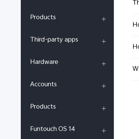
Th
Products
Ho
Third-party apps
Ho
Hardware
Wh
Accounts
Products
Funtouch OS 14