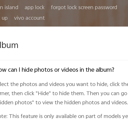
in island
app lock
forgot lock screen password
 up
vivo account
lbum
w can I hide photos or videos in the album?
lect the photos and videos you want to hide, click th
rner, then click "Hide
" to hide them. Then you can go 
idden photos" to view the hidden photos and videos.
te: This feature is only available on part of models ye