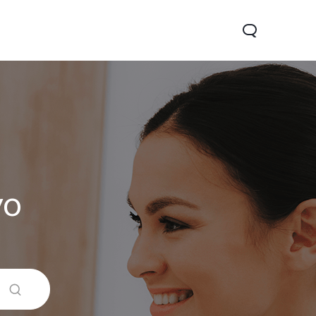
vo
 5G
Y31d
Новинка
Новинка