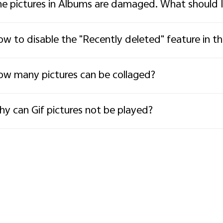
e pictures in Albums are damaged. What should 
w to disable the "Recently deleted" feature in t
w many pictures can be collaged?
y can Gif pictures not be played?