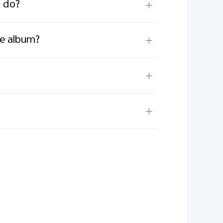
I do?
he album?