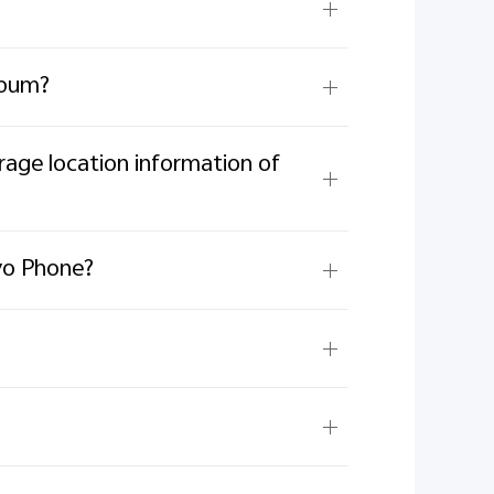
lbum?
orage location information of
ivo Phone?