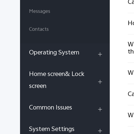
Ca
Messages
Ho
Contacts
Wh
th
Operating System
Wh
Home screen& Lock
screen
Ca
Common Issues
Wh
System Settings