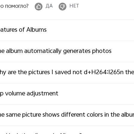
о помогло?
ДА
НЕТ
atures of Albums
e album automatically generates photos
y are the pictures I saved not d+H264:I265n the
ip volume adjustment
e same picture shows different colors in the alb