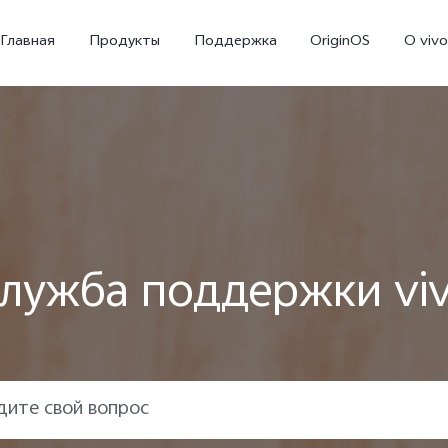
Главная
Продукты
Поддержка
OriginOS
O vivo
лужба поддержки vi
X300 Ultra
X300 FE
V70
Новинка
Новинка