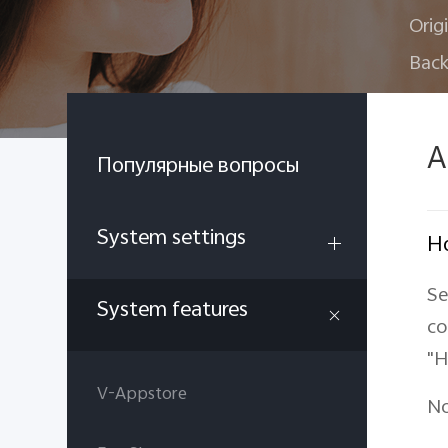
Orig
Back
A
Популярные вопросы
System settings
Ho
Se
System features
co
"H
V-Appstore
No