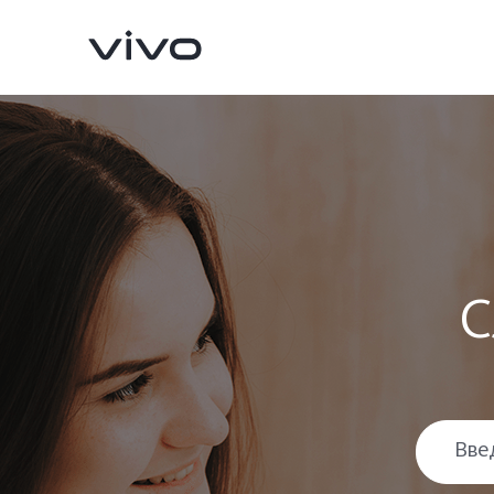
С
X300 Pro
X300