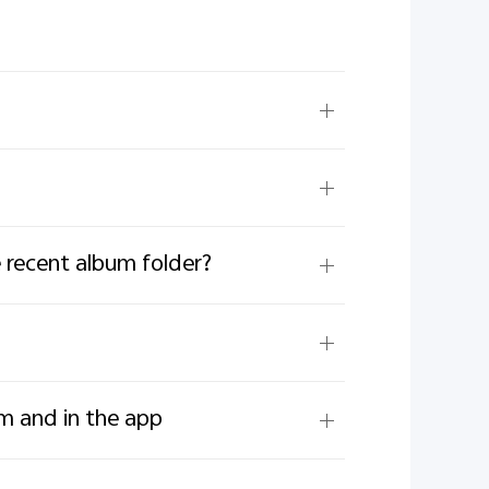
 recent album folder?
um and in the app