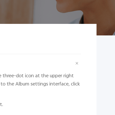
e three-dot icon at the upper right
to the Album settings interface, click
t.