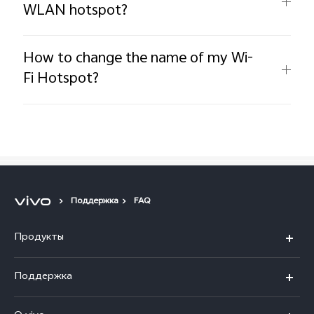
WLAN hotspot?
How to change the name of my Wi-
Fi Hotspot?
Поддержка
FAQ
Продукты
V40 5G
Поддержка
V30 5G
FAQs