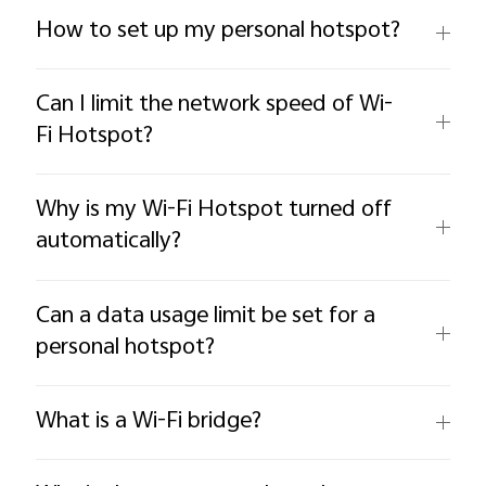
How to set up my personal hotspot?
Can I limit the network speed of Wi-
Fi Hotspot?
Why is my Wi-Fi Hotspot turned off
automatically?
Can a data usage limit be set for a
personal hotspot?
What is a Wi-Fi bridge?