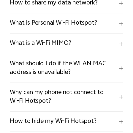
How to share my data network?
What is Personal Wi-Fi Hotspot?
What is a Wi-Fi MIMO?
What should I do if the WLAN MAC
address is unavailable?
Why can my phone not connect to
Wi-Fi Hotspot?
How to hide my Wi-Fi Hotspot?