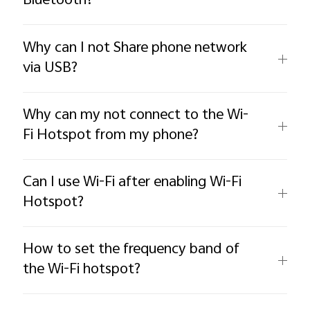
Bluetooth?
Why can I not Share phone network
via USB?
Why can my not connect to the Wi-
Fi Hotspot from my phone?
Can I use Wi-Fi after enabling Wi-Fi
Hotspot?
How to set the frequency band of
the Wi-Fi hotspot?