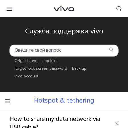
Служба поддержки vivo
Origin island
app lock
forgot lock screen password
Back up
vivo account
Hotspot & tethering
Беларусь | Выберите страну/регион
How to share my data network via
USB cable?