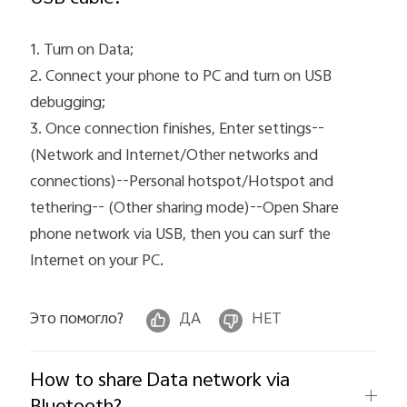
1. Turn on Data;
2. Connect your phone to PC and turn on USB
debugging;
3. Once connection finishes, Enter settings--
(Network and Internet/Other networks and
connections)--Personal hotspot/Hotspot and
tethering-- (Other sharing mode)--Open Share
phone network via USB, then you can surf the
Internet on your PC.
Это помогло?
ДА
НЕТ
How to share Data network via