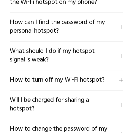
the Wi-Fi hotspot on my phone?
How can I find the password of my
personal hotspot?
What should I do if my hotspot
signal is weak?
How to turn off my Wi-Fi hotspot?
Will I be charged for sharing a
hotspot?
How to change the password of my