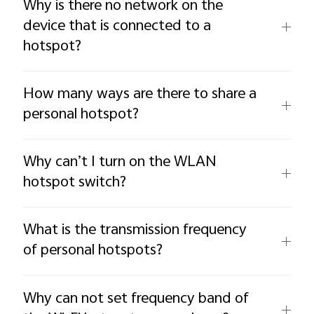
Why is there no network on the
device that is connected to a
hotspot?
How many ways are there to share a
personal hotspot?
Why can’t I turn on the WLAN
hotspot switch?
What is the transmission frequency
of personal hotspots?
Why can not set frequency band of