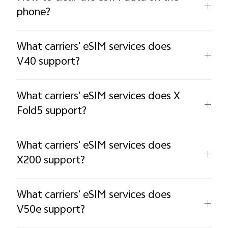
phone?
What carriers' eSIM services does
V40 support?
What carriers' eSIM services does X
Fold5 support?
What carriers' eSIM services does
X200 support?
What carriers' eSIM services does
V50e support?