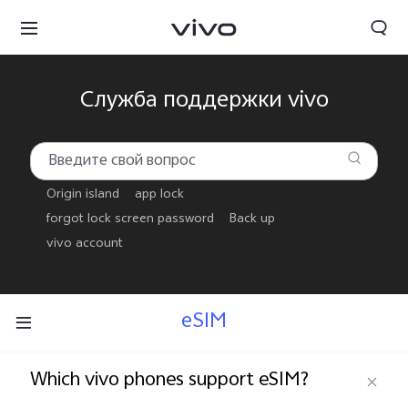
Служба поддержки vivo
Origin island
app lock
forgot lock screen password
Back up
vivo account
eSIM
Беларусь | Выберите страну/регион
Which vivo phones support eSIM?