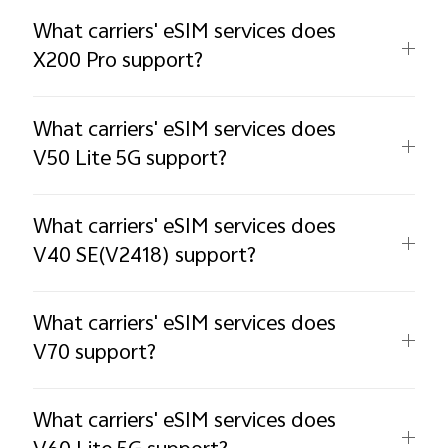
What carriers' eSIM services does
X200 Pro support?
What carriers' eSIM services does
V50 Lite 5G support?
What carriers' eSIM services does
V40 SE(V2418) support?
What carriers' eSIM services does
V70 support?
What carriers' eSIM services does