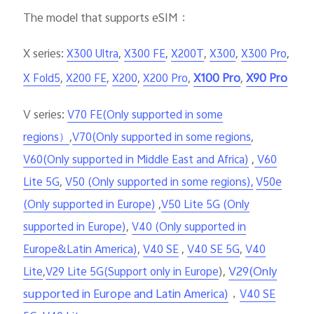
The model that supports eSIM
：
X series:
,
,
,
,
,
X300 Ultra
X300 FE
X200T
X300
X300 Pro
,
,
,
,
X100 Pro
,
X90 Pro
X Fold5
X200 FE
X200
X200 Pro
V series:
V70 FE(Only supported in some
,
,
regions）
V70(Only supported in some regions
,
V60(Only supported in Middle East and Africa)
V60
,
Lite 5G
V50 (Only supported in some regions),
V50e
,
(Only supported in Europe)
V50 Lite 5G (Only
,
supported in Europe)
V40 (Only supported in
,
,
,
Europe&Latin America)
V40 SE
V40 SE 5G
V40
,
),
V29(Only
Lite
V29 Lite 5G(Support only in Europe
supported in Europe and Latin America)
，
V40 SE