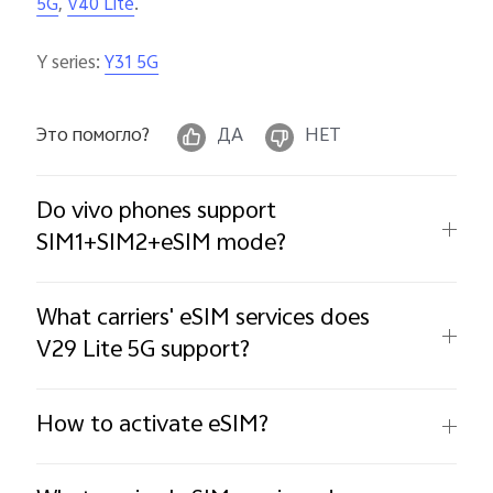
,
.
5G
V40 Lite
Y series:
Y31 5G
Это помогло?
ДА
НЕТ
Do vivo phones support
SIM1+SIM2+eSIM mode?
What carriers' eSIM services does
V29 Lite 5G support?
How to activate eSIM?