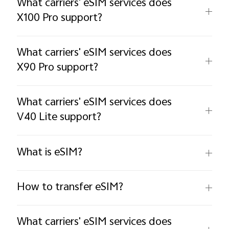
What carriers' eSIM services does
X100 Pro support?
What carriers' eSIM services does
X90 Pro support?
What carriers' eSIM services does
V40 Lite support?
What is eSIM?
How to transfer eSIM?
What carriers' eSIM services does