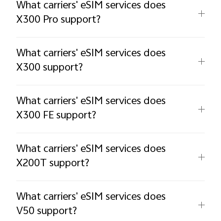
What carriers' eSIM services does
X300 Pro support?
What carriers' eSIM services does
X300 support?
What carriers' eSIM services does
X300 FE support?
What carriers' eSIM services does
X200T support?
What carriers' eSIM services does
V50 support?