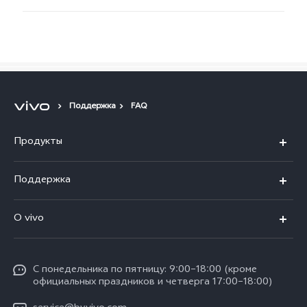
Поддержка
FAQ
Продукты
V40 5G
Поддержка
V30 5G
FAQs
O vivo
V30 Lite
Сервисный центр
Общая информация
V30e
Funtouch OS
С понедельника по пятницу: 9:00–18:00 (кроме
Карьера в vivo
Y17s
официальных праздников и четверга 17:00–18:00)
IMEI аутентификация
Юридическая информация