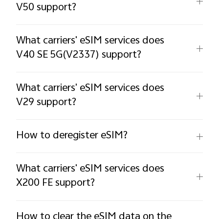
V50 support?
What carriers' eSIM services does
V40 SE 5G(V2337) support?
What carriers' eSIM services does
V29 support?
How to deregister eSIM?
What carriers' eSIM services does
X200 FE support?
How to clear the eSIM data on the