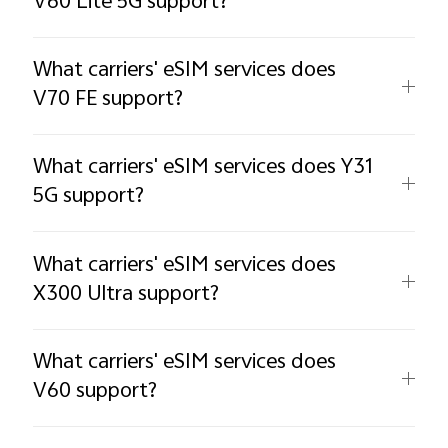
V60 Lite 5G support?
What carriers' eSIM services does
V70 FE support?
What carriers' eSIM services does Y31
5G support?
What carriers' eSIM services does
X300 Ultra support?
What carriers' eSIM services does
V60 support?