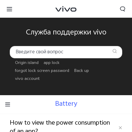
Служба поддержки vivo
Origin island
app lock
forgot lock screen password
Back up
vivo account
Battery
Беларусь | Выберите страну/регион
How to view the power consumption
of an app?