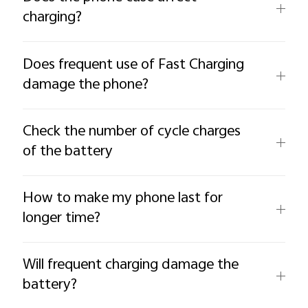
charging?
Does frequent use of Fast Charging
damage the phone?
Check the number of cycle charges
of the battery
How to make my phone last for
longer time?
Will frequent charging damage the
battery?