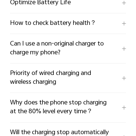
Optimize Battery Life
How to check battery health？
Can I use a non-original charger to
charge my phone?
Priority of wired charging and
wireless charging
Why does the phone stop charging
at the 80% level every time？
Will the charging stop automatically