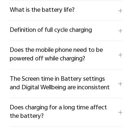
What is the battery life?
Definition of full cycle charging
Does the mobile phone need to be
powered off while charging?
The Screen time in Battery settings
and Digital Wellbeing are inconsistent
Does charging for a long time affect
the battery?