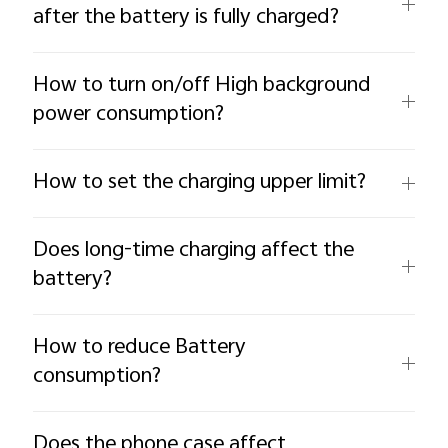
after the battery is fully charged?
How to turn on/off High background
power consumption?
How to set the charging upper limit?
Does long-time charging affect the
battery?
How to reduce Battery
consumption?
Does the phone case affect