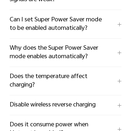
Can I set Super Power Saver mode
to be enabled automatically?
Why does the Super Power Saver
mode enables automatically?
Does the temperature affect
charging?
Disable wireless reverse charging
Does it consume power when