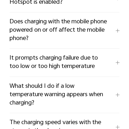
Hotspot is enabled?
Does charging with the mobile phone
powered on or off affect the mobile
phone?
It prompts charging failure due to
too low or too high temperature
What should I do if a low
temperature warning appears when
charging?
The charging speed varies with the