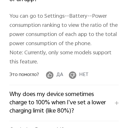
You can go to Settings--Battery--Power
consumption ranking to view the ratio of the
power consumption of each app to the total
power consumption of the phone.
Note: Currently, only some models support
this feature.
Это помогло?
ДА
НЕТ
Why does my device sometimes
charge to 100% when I've set a lower
charging limit (like 80%)?