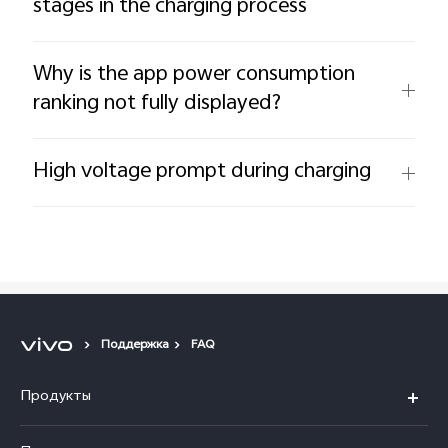
stages in the charging process
Why is the app power consumption
ranking not fully displayed?
High voltage prompt during charging
Поддержка
FAQ
Продукты
V40 5G