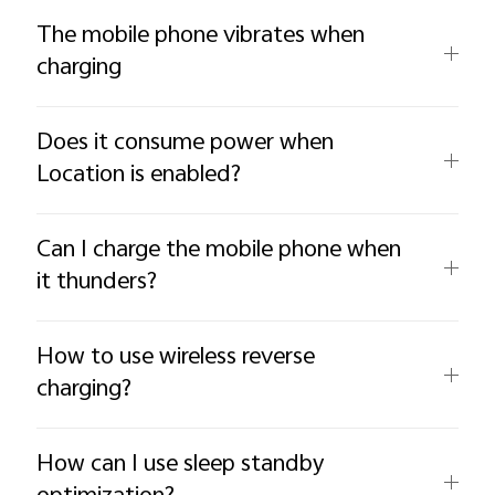
The mobile phone vibrates when
charging
Does it consume power when
Location is enabled?
Can I charge the mobile phone when
it thunders?
How to use wireless reverse
charging?
How can I use sleep standby