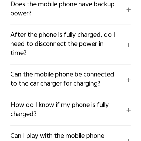
Does the mobile phone have backup
power?
After the phone is fully charged, do I
need to disconnect the power in
time?
Can the mobile phone be connected
to the car charger for charging?
How do I know if my phone is fully
charged?
Can I play with the mobile phone