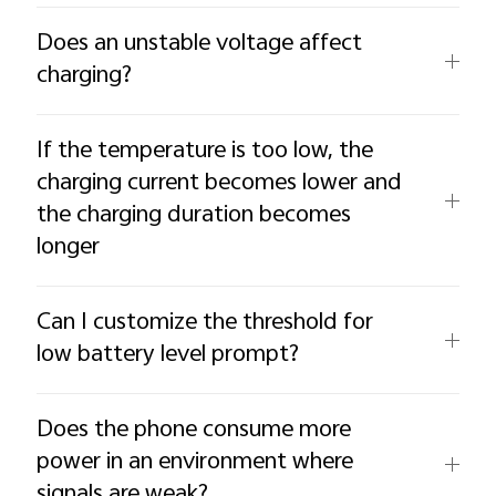
Does an unstable voltage affect
charging?
If the temperature is too low, the
charging current becomes lower and
the charging duration becomes
longer
Can I customize the threshold for
low battery level prompt?
Does the phone consume more
power in an environment where
signals are weak?