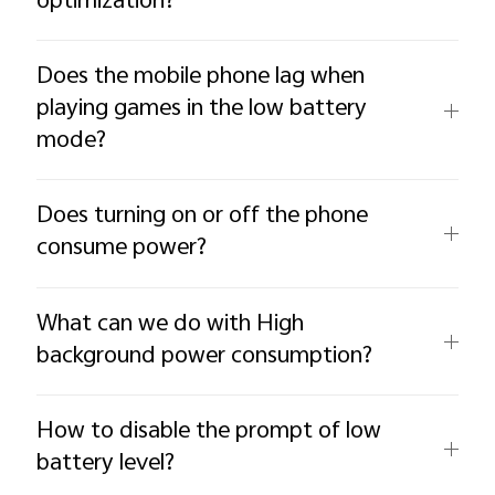
optimization?
Does the mobile phone lag when
playing games in the low battery
mode?
Does turning on or off the phone
consume power?
What can we do with High
background power consumption?
How to disable the prompt of low
battery level?