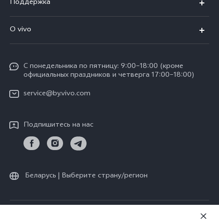
Поддержка
V30 5G
FAQs
O vivo
V30 Lite
Сервисный центр
Общая информация
V30e
Funtouch OS
С понедельника по пятницу: 9:00–18:00 (кроме
Карьера в vivo
Y17s
официальных праздников и четверга 17:00–18:00)
IMEI аутентификация
Юридическая информация
Y18
service@by.vivo.com
Обновление системы
О нас
Y28
Инструкции по гарантии vivo
Подпишитесь на нас
Центр конфиденциальности vivo
Y36
Стабильность
Все модели
Беларусь | Выберите страну/регион
© vivo Mobile Communication Co., Ltd., 2026. Все права защищены.