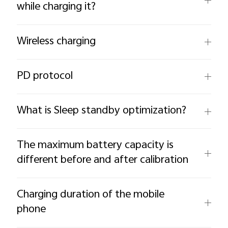
while charging it?
Wireless charging
PD protocol
What is Sleep standby optimization?
The maximum battery capacity is
different before and after calibration
Charging duration of the mobile
phone