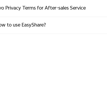
vo Privacy Terms for After-sales Service
w to use EasyShare?