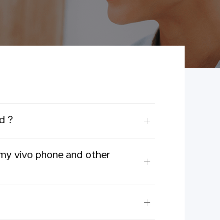
ord？
 my vivo phone and other