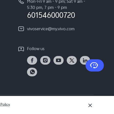
Mon-Fri 9 am - 9 pm; Sat 9 am -
5:30 pm, 7 pm - 9 pm
601546000720
vivoservice@my.vivo.com
Follow us
 Policy
.
Malaysia | Select country/region