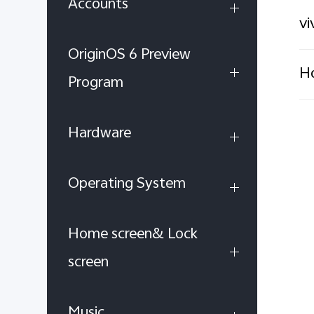
Accounts
vi
OriginOS 6 Preview
Ho
Program
Hardware
Operating System
Home screen& Lock
screen
Music