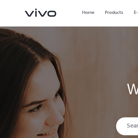
Home
Products
E
W
X Fold5
X300 Pro