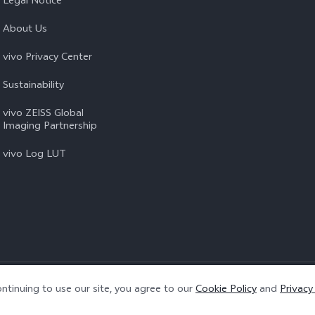
Legal Notice
About Us
vivo Privacy Center
Sustainability
vivo ZEISS Global
Imaging Partnership
vivo Log LUT
Privacy Policy
|
Cookie Policy
|
Privacy Support
ntinuing to use our site, you agree to our
Cookie Policy
and
Privacy