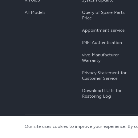
X Fold5
System Update
All Models
Query of Spare Parts
Price
Appointment service
IMEI Authentication
vivo Manufacturer
Warranty
Privacy Statement for
Customer Service
Download LUTs for
Restoring Log
© 2026 vivo Mobile Communication Co., Ltd. All rights reserved.
|
Our site uses cookies to improve your experience. By co