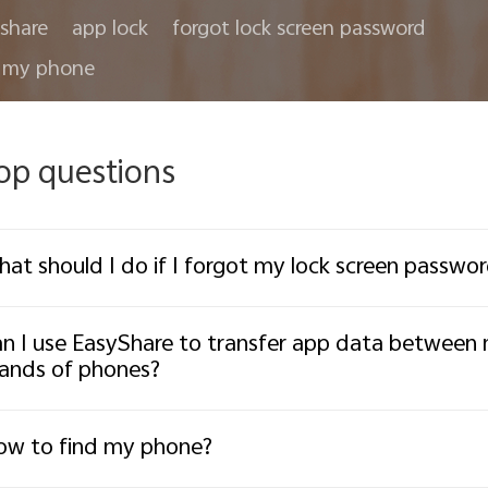
share
app lock
forgot lock screen password
 my phone
op questions
at should I do if I forgot my lock screen passw
n I use EasyShare to transfer app data between
ands of phones?
w to find my phone?