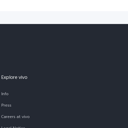
Explore vivo
Info
Press
Careers at vivo