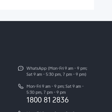
WhatsApp (Mon-Fri 9 am - 9 pm;
Sat 9 am - 5:30 pm, 7 pm - 9 pm)
Mon-Fri 9 am - 9 pm; Sat 9 am -
5:30 pm, 7 pm - 9 pm
1800 81 2836