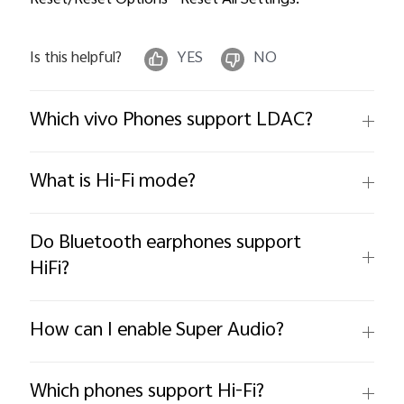
Reset/Reset Options--Reset All Settings.
Is this helpful?
YES
NO
Which vivo Phones support LDAC?
What is Hi-Fi mode?
Do Bluetooth earphones support
HiFi?
How can I enable Super Audio?
Which phones support Hi-Fi?