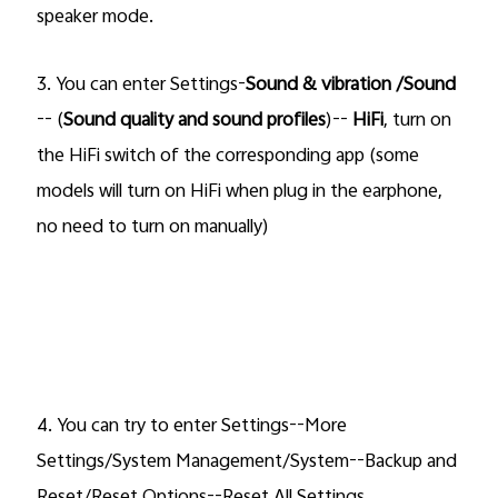
speaker mode.
3.
You can enter Settings-
Sound & vibration /Sound
-- (
Sound quality and sound profiles
)--
HiFi
, turn on
the
HiFi
switch of the corresponding app (some
models will
turn on HiFi when plug in the earphone,
no need to turn on manually)
4. You can try to enter Settings--More
Settings/System Management/System--Backup and