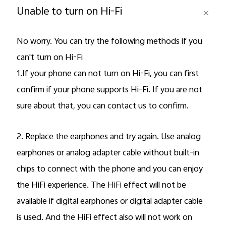
Unable to turn on Hi-Fi
No worry. You can try the following methods if you
can't turn on Hi-Fi
1.If your phone can not turn on Hi-Fi, you can first
confirm if your phone supports Hi-Fi. If you are not
sure about that, you can contact us to confirm.
Malaysia | Select country/region
2. Replace the earphones and try again. Use analog
earphones or analog adapter cable without built-in
chips to connect with the phone and you can enjoy
the HiFi experience. The HiFi effect will not be
available if digital earphones or digital adapter cable
is used. And the HiFi effect also will not work on