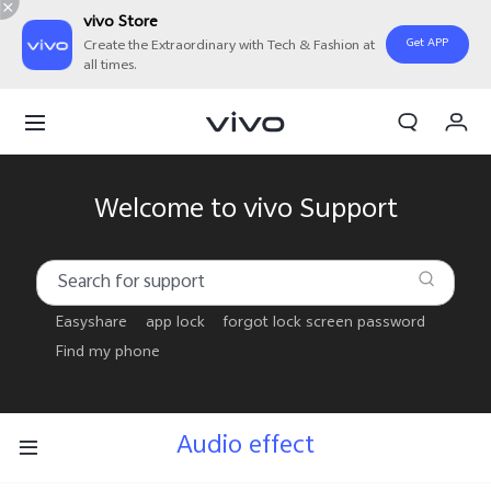
vivo Store
Get APP
Create the Extraordinary with Tech & Fashion at
all times.
My Order
Cart
Sign in/Register
Welcome to vivo Support
My Account
Easyshare
app lock
forgot lock screen password
Find my phone
Audio effect