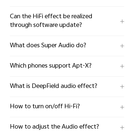
Can the HiFi effect be realized
through software update?
What does Super Audio do?
Which phones support Apt-X?
What is DeepField audio effect?
How to turn on/off Hi-Fi?
How to adjust the Audio effect?