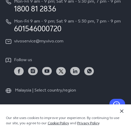
Mon-Fri 9 am - 9 pm; Sat 9 am - 5:30 pm, 7 pm - 9 pm
Query of Spare Parts Price
1800 81 2836
Legal Notice
Appointment service
Mon-Fri 9 am - 9 pm; Sat 9 am - 5:30 pm, 7 pm - 9 pm
About Us
601546000720
IMEI Authentication
vivo Privacy Center
vivoservice@my.vivo.com
vivo Manufacturer Warranty
Sustainability
Privacy Statement for Customer Service
vivo ZEISS Global Imaging Partnership
Follow us
Download LUTs for Restoring Log
vivo Log LUT
Malaysia | Select country/region
© 2026 vivo Mobile Communication Co., Ltd. All rights reserved.
Our site uses cookies to improve your experience. By continuing to use
Privacy Policy
|
Cookie Policy
|
Privacy Support
our site, you agree to our
Cookie Policy
and
Privacy Policy
.