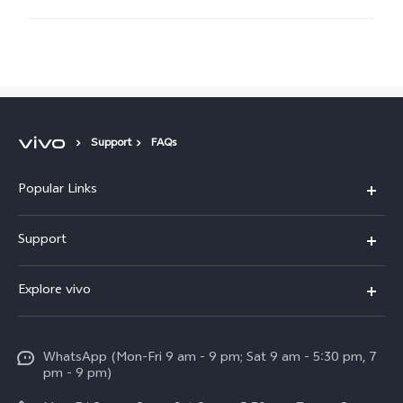
Support
FAQs
Popular Links
X300 Pro
Support
V60
FAQs
Explore vivo
V60 Lite
Service Center
Info
X Fold5
Funtouch OS
WhatsApp (Mon-Fri 9 am - 9 pm; Sat 9 am - 5:30 pm, 7
Press
All Models
pm - 9 pm)
System Update
Careers at vivo