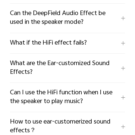
Can the DeepField Audio Effect be
used in the speaker mode?
What if the HiFi effect fails?
What are the Ear-customized Sound
Effects?
Can I use the HiFi function when I use
the speaker to play music?
How to use ear-customerized sound
effects？