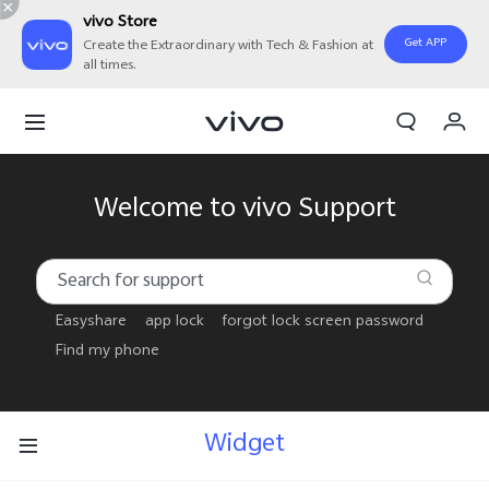
vivo Store
Get APP
Create the Extraordinary with Tech & Fashion at
all times.
My Order
Cart
Sign in/Register
Welcome to vivo Support
My Account
Easyshare
app lock
forgot lock screen password
Find my phone
Widget