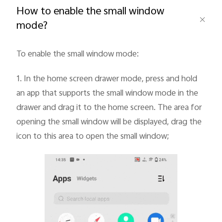
How to enable the small window
mode?
To enable the small window mode:
1.
In the home screen drawer mode, press and hold
an app that supports the small window mode in the
drawer and drag it to the home screen. The area for
Malaysia | Select country/region
opening the small window will be displayed, drag the
icon to this area to open the small window;