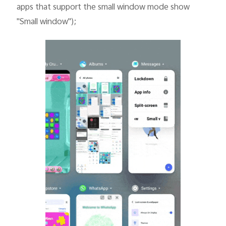
apps that support the small window mode show
"Small window");