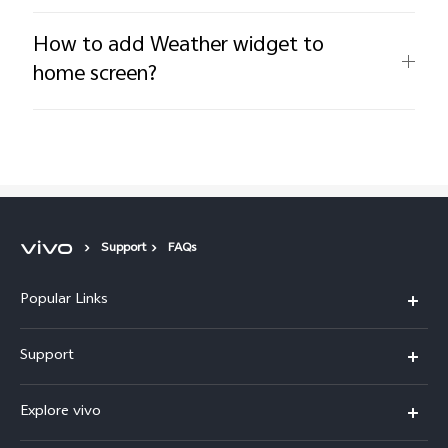
How to add Weather widget to
home screen?
Support
FAQs
Popular Links
X300 Pro
Support
V60
FAQs
Explore vivo
V60 Lite
Service Center