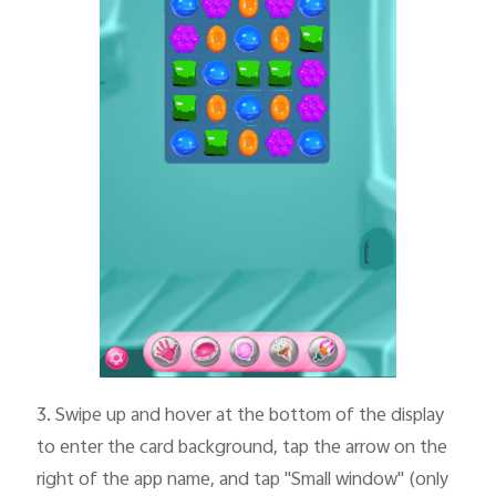
3.
Swipe up and hover at the bottom of the display
to enter the card background, tap the arrow on the
right of the app name, and tap "Small window" (only