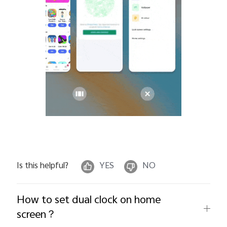
Is this helpful?
YES
NO
How to set dual clock on home
screen？