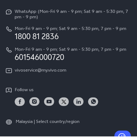
Info
X Fold5
Funtouch OS
WhatsApp (Mon-Fri 9 am - 9 pm; Sat 9 am - 5:30 pm, 7
Press
All Models
pm - 9 pm)
System Update
Careers at vivo
Mon-Fri 9 am - 9 pm; Sat 9 am - 5:30 pm, 7 pm - 9 pm
Query of Spare Parts Price
1800 81 2836
Legal Notice
Appointment service
Mon-Fri 9 am - 9 pm; Sat 9 am - 5:30 pm, 7 pm - 9 pm
About Us
601546000720
IMEI Authentication
vivo Privacy Center
vivoservice@my.vivo.com
vivo Manufacturer Warranty
Sustainability
Privacy Statement for Customer Service
vivo ZEISS Global Imaging Partnership
Follow us
Download LUTs for Restoring Log
vivo Log LUT
Malaysia | Select country/region