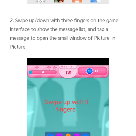
2.
Swipe up/down with three fingers on the game
interface to show the message list, and tap a
message to open the small window of Picture-in-
Picture;