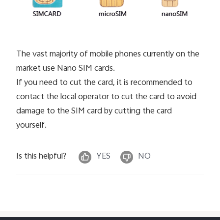
The vast majority of mobile phones currently on the
market use Nano SIM cards.
If you need to cut the card, it is recommended to
contact the local operator to cut the card to avoid
damage to the SIM card by cutting the card
yourself.
Is this helpful?
YES
NO