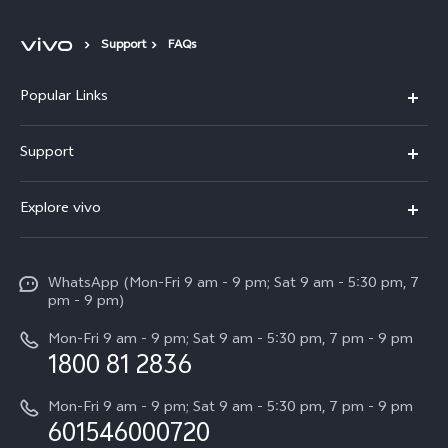
Support
FAQs
Popular Links
X300 Pro
Support
V60
FAQs
Explore vivo
V60 Lite
Service Center
Info
X Fold5
Funtouch OS
WhatsApp (Mon-Fri 9 am - 9 pm; Sat 9 am - 5:30 pm, 7
Press
All Models
pm - 9 pm)
System Update
Careers at vivo
Mon-Fri 9 am - 9 pm; Sat 9 am - 5:30 pm, 7 pm - 9 pm
Query of Spare Parts Price
1800 81 2836
Legal Notice
Appointment service
Mon-Fri 9 am - 9 pm; Sat 9 am - 5:30 pm, 7 pm - 9 pm
About Us
601546000720
IMEI Authentication