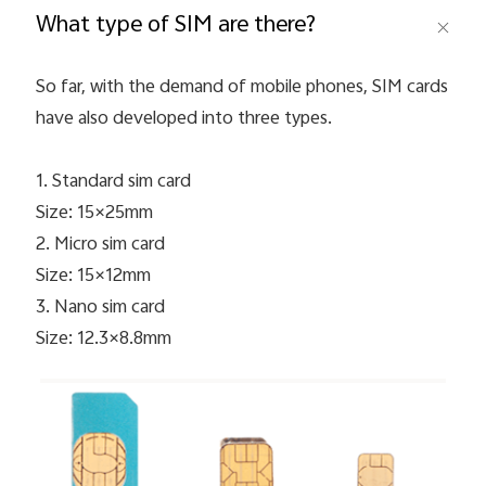
What type of SIM are there?
So far, with the demand of mobile phones, SIM cards
have also developed into three types.
1. Standard sim card
Size: 15×25mm
Malaysia | Select country/region
2. Micro sim card
Size: 15×12mm
3. Nano sim card
Size: 12.3×8.8mm