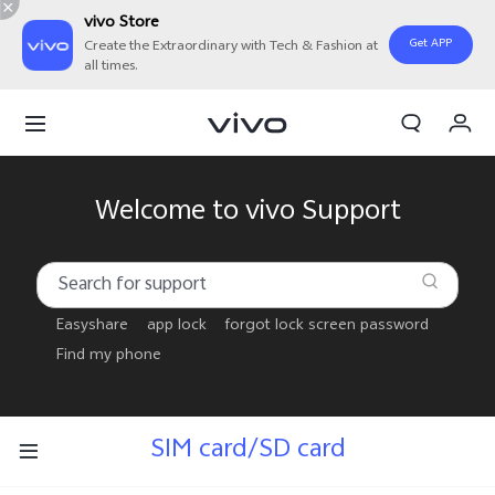
vivo Store
Get APP
Create the Extraordinary with Tech & Fashion at
all times.
My Order
Cart
Sign in/Register
Welcome to vivo Support
My Account
Easyshare
app lock
forgot lock screen password
Find my phone
SIM card/SD card