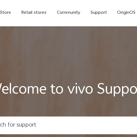
-Store
Retail stores
Community
Support
OriginOS
vivo Visual Creator
elcome to vivo Suppo
X300 Ultra
X300 FE
new
new