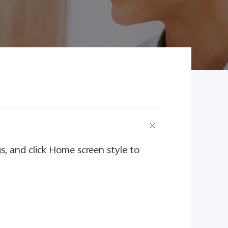
s, and click Home screen style to