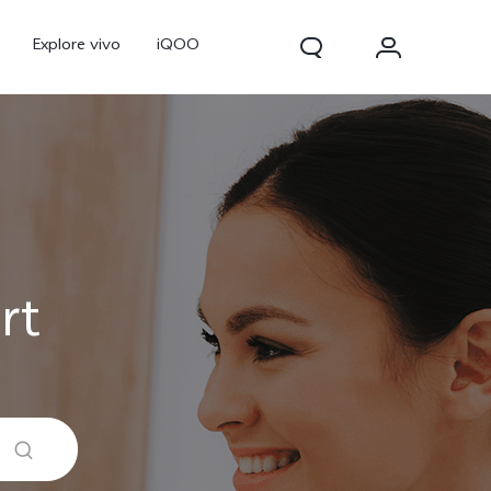
Explore vivo
iQOO
rt
V70
V70 FE
new
new