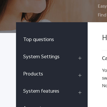
Easy
Find
H
Top questions
System Settings
Ca
Yo
Products
sw
No
System features