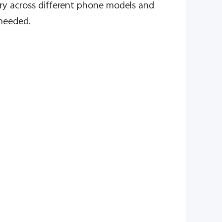
ry across different phone models and
 needed.