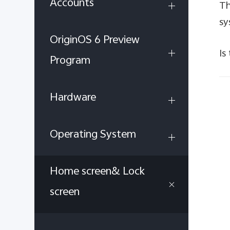
Accounts
Th
sy
OriginOS 6 Preview
Is
Program
Hardware
Operating System
Home screen& Lock
screen