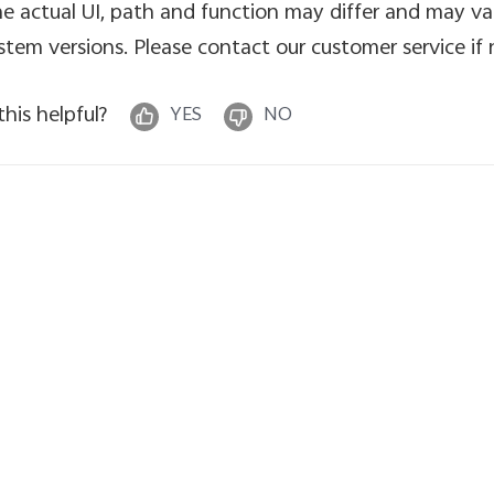
e actual UI, path and function may differ and may va
stem versions. Please contact our customer service if
 this helpful?
YES
NO