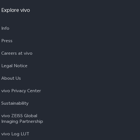
Explore vivo
Info
Press
Careers at vivo
Legal Notice
About Us
vivo Privacy Center
Sustainability
vivo ZEISS Global
Imaging Partnership
vivo Log LUT