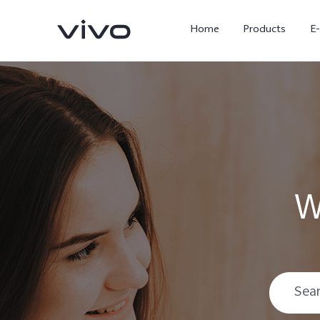
Home
Products
E
W
X Fold5
X300 Pro