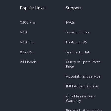
Popular Links
Support
X300 Pro
FAQs
V60
Service Center
V60 Lite
Funtouch OS
X Fold5
System Update
All Models
Query of Spare Parts
Price
Appointment service
IMEI Authentication
vivo Manufacturer
Warranty