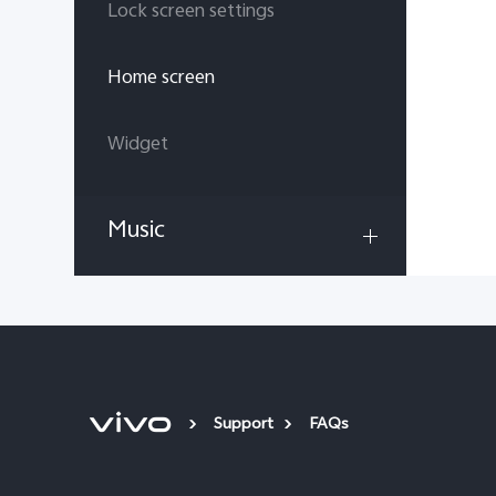
Lock screen settings
Home screen
Widget
Music
Support
FAQs