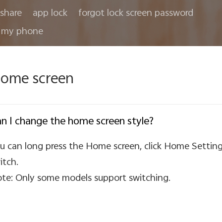
share
app lock
forgot lock screen password
 my phone
ome screen
n I change the home screen style?
u can long press the Home screen, click Home Setting
itch.
te: Only some models support switching.