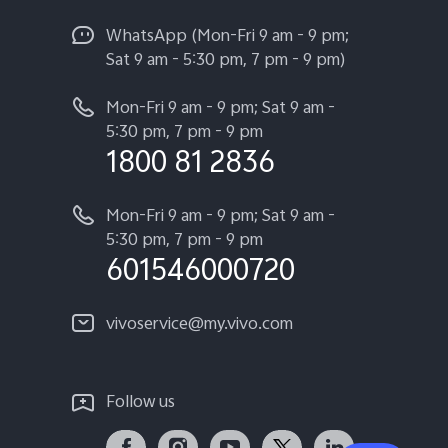
WhatsApp (Mon-Fri 9 am - 9 pm;
Sat 9 am - 5:30 pm, 7 pm - 9 pm)
Mon-Fri 9 am - 9 pm; Sat 9 am -
5:30 pm, 7 pm - 9 pm
1800 81 2836
Mon-Fri 9 am - 9 pm; Sat 9 am -
5:30 pm, 7 pm - 9 pm
601546000720
vivoservice@my.vivo.com
Follow us