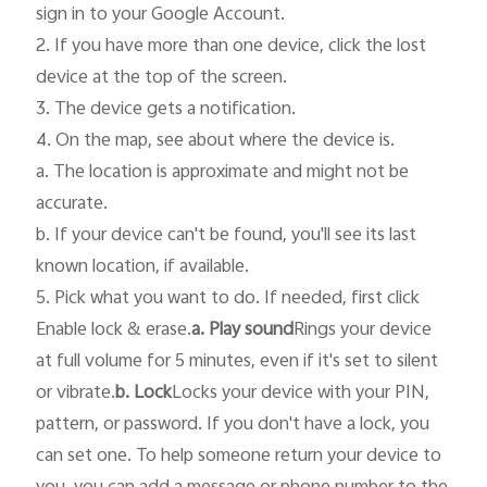
sign in to your Google Account.

2. If you have more than one device, click the lost 
device at the top of the screen.

3. The device gets a notification.

4. On the map, see about where the device is.

a. The location is approximate and might not be 
accurate.

b. If your device can't be found, you'll see its last 
known location, if available.

5. Pick what you want to do. If needed, first click 
Enable lock & erase.
a. Play sound
Rings your device 
at full volume for 5 minutes, even if it's set to silent 
or vibrate.
b. Lock
Locks your device with your PIN, 
pattern, or password. If you don't have a lock, you 
can set one. To help someone return your device to 