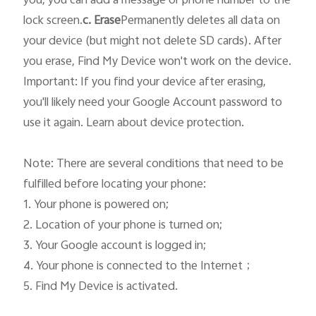
you, you can add a message or phone number to the 
lock screen.
c. Erase
Permanently deletes all data on 
your device (but might not delete SD cards). After 
you erase, Find My Device won't work on the device.

Important: If you find your device after erasing, 
you'll likely need your Google Account password to 
use it again. Learn about device protection.

Note: There are several conditions that need to be 
fulfilled before locating your phone: 

1. Your phone is powered on; 

2. Location of your phone is turned on; 

3. Your Google account is logged in; 

4. Your phone is connected to the Internet；

5. Find My Device is activated. 