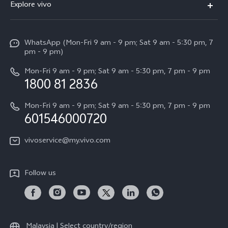
Explore vivo
V60 Lite
Service Center
Info
X Fold5
Funtouch OS
WhatsApp (Mon-Fri 9 am - 9 pm; Sat 9 am - 5:30 pm, 7
Press
All Models
pm - 9 pm)
System Update
Careers at vivo
Mon-Fri 9 am - 9 pm; Sat 9 am - 5:30 pm, 7 pm - 9 pm
Query of Spare Parts Price
1800 81 2836
Legal Notice
Appointment service
Mon-Fri 9 am - 9 pm; Sat 9 am - 5:30 pm, 7 pm - 9 pm
About Us
601546000720
IMEI Authentication
vivo Privacy Center
vivoservice@my.vivo.com
vivo Manufacturer Warranty
Sustainability
Privacy Statement for Customer Service
vivo ZEISS Global Imaging Partnership
Follow us
Download LUTs for Restoring Log
vivo Log LUT
Malaysia | Select country/region