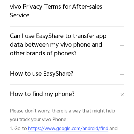
vivo Privacy Terms for After-sales
Service
Can I use EasyShare to transfer app
data between my vivo phone and
other brands of phones?
Malaysia | Select country/region
How to use EasyShare?
How to find my phone?
Please don`t worry, there is a way that might help 
you track your vivo Phone:

1. Go to 
 and 
https://www.google.com/android/find