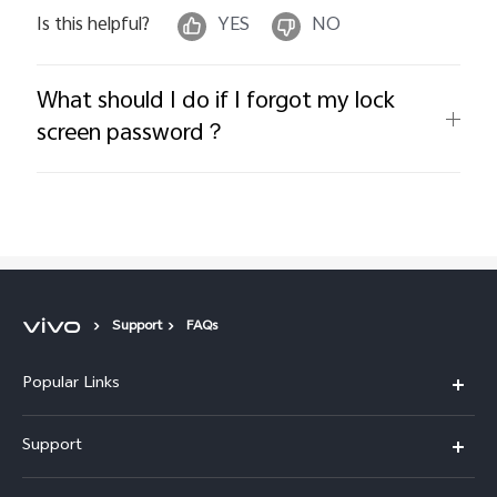
Is this helpful?
YES
NO
What should I do if I forgot my lock
screen password？
Support
FAQs
Popular Links
X300 Pro
Support
V60
FAQs