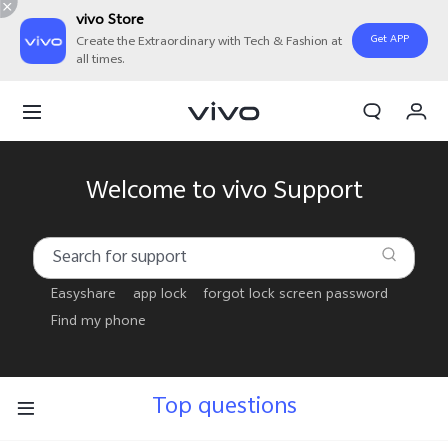
vivo Store
Get APP
Create the Extraordinary with Tech & Fashion at
all times.
My Order
Cart
Sign in/Register
Welcome to vivo Support
My Account
Easyshare
app lock
forgot lock screen password
Find my phone
Top questions