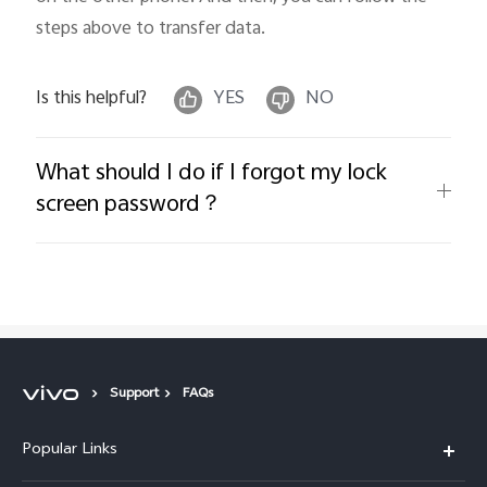
steps above to transfer data.
Is this helpful?
YES
NO
What should I do if I forgot my lock
screen password？
Support
FAQs
Popular Links