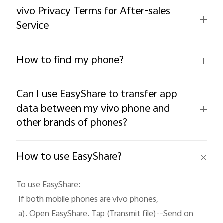
vivo Privacy Terms for After-sales
Service
How to find my phone?
Can I use EasyShare to transfer app
data between my vivo phone and
Malaysia | Select country/region
other brands of phones?
How to use EasyShare?
To use EasyShare: 

 If both mobile phones are vivo phones, 

 a). Open EasyShare. Tap (Transmit file)--Send on 