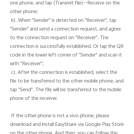
one phone, and tap (Transmit file)--Receive on the 
other phone;

 b). When "Sender" is detected on "Receiver", tap 
"Sender" and send a connection request, and agree 
to the connection request on "Receiver". The 
connection is successfully established. Or tap the QR 
code in the lower left corner of "Sender" and scan it 
with "Receiver";

 c). After the connection is established, select the 
file to be transferred to the other mobile phone, and 
tap "Send". The file will be transferred to the mobile 
phone of the receiver. 

 If the other phone is not a vivo phone, please 
download and install EasyShare via Google Play Store 
on the other phone. And then, you can follow the 