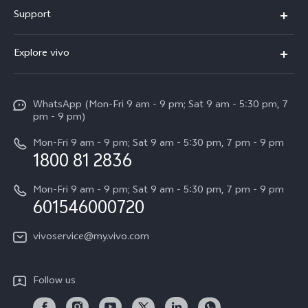
X300 Pro
Support
V60
FAQs
Explore vivo
V60 Lite
Service Center
Info
X Fold5
Funtouch OS
WhatsApp (Mon-Fri 9 am - 9 pm; Sat 9 am - 5:30 pm, 7
Press
All Models
pm - 9 pm)
System Update
Careers at vivo
Mon-Fri 9 am - 9 pm; Sat 9 am - 5:30 pm, 7 pm - 9 pm
Query of Spare Parts Price
1800 81 2836
Legal Notice
Appointment service
Mon-Fri 9 am - 9 pm; Sat 9 am - 5:30 pm, 7 pm - 9 pm
About Us
601546000720
IMEI Authentication
vivo Privacy Center
vivoservice@my.vivo.com
vivo Manufacturer Warranty
Sustainability
Privacy Statement for Customer Service
vivo ZEISS Global Imaging Partnership
Follow us
Download LUTs for Restoring Log
vivo Log LUT