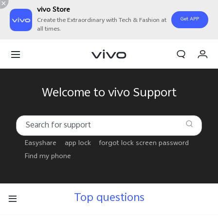
vivo Store
Get APP
Create the Extraordinary with Tech & Fashion at
all times.
My Order
Cart
Sign in/Register
Welcome to vivo Support
My Account
Easyshare
app lock
forgot lock screen password
Find my phone
Top questions