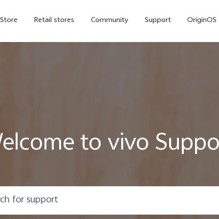
-Store
Retail stores
Community
Support
OriginOS
vivo Visual Creator
elcome to vivo Suppo
X300 Ultra
X300 FE
new
new