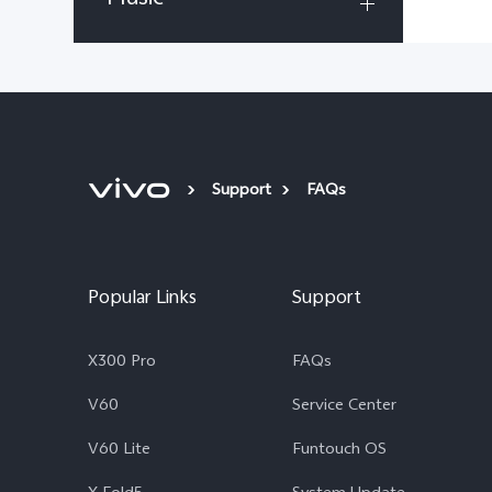
Support
FAQs
Popular Links
Support
X300 Pro
FAQs
V60
Service Center
V60 Lite
Funtouch OS