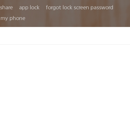
share
app lock
forgot lock screen password
 my phone