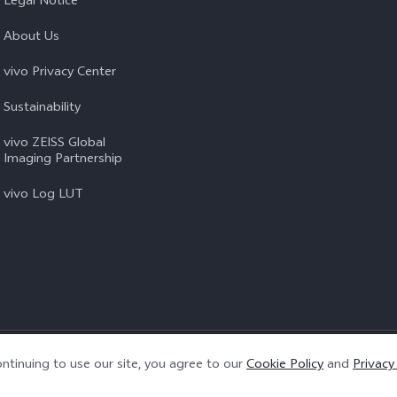
Legal Notice
About Us
vivo Privacy Center
Sustainability
vivo ZEISS Global
Imaging Partnership
vivo Log LUT
Privacy Policy
|
Cookie Policy
|
Privacy Support
ntinuing to use our site, you agree to our
Cookie Policy
and
Privacy