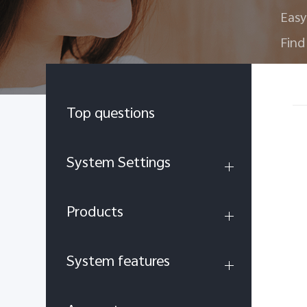
Easy
Find
Top questions
System Settings
Products
System features