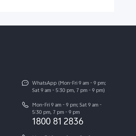
WhatsApp (Mon-Fri 9 am - 9 pm;
Sat 9 am - 5:30 pm, 7 pm - 9 pm)
Mon-Fri 9 am - 9 pm; Sat 9 am -
5:30 pm, 7 pm - 9 pm
1800 81 2836