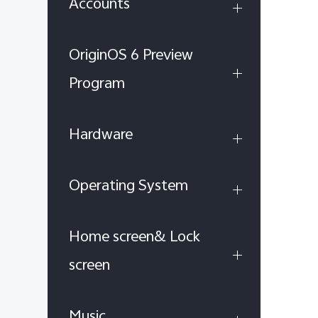
Accounts
OriginOS 6 Preview
Program
Hardware
Operating System
Home screen& Lock
screen
Music