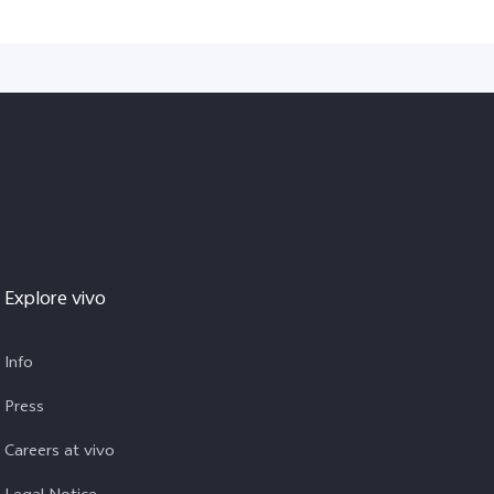
Explore vivo
Info
Press
Careers at vivo