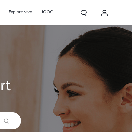
Explore vivo
iQOO
rt
V70
V70 FE
new
new