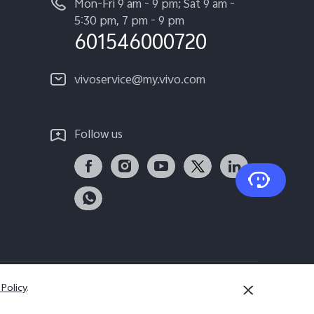
Mon-Fri 9 am - 9 pm; Sat 9 am -
5:30 pm, 7 pm - 9 pm
601546000720
vivoservice@my.vivo.com
Follow us
 Policy
.
Malaysia | Select country/region