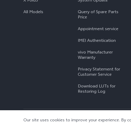
X Fold5
System Update
All Models
Query of Spare Parts
Price
Appointment service
IMEI Authentication
vivo Manufacturer
Warranty
Privacy Statement for
Customer Service
Download LUTs for
Restoring Log
© 2026 vivo Mobile Communication Co., Ltd. All rights reserved.
|
Our site uses cookies to improve your experience. By co