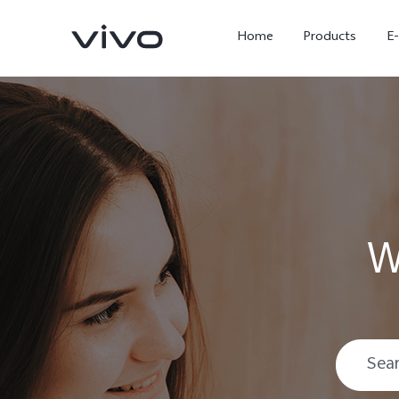
Home
Products
E
W
X Fold5
X300 Pro