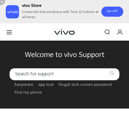
vivo Store
Get APP
Create the Extraordinary with Tech & Fashion at
all times.
My Order
Cart
Sign in/Register
Welcome to vivo Support
My Account
Easyshare
app lock
forgot lock screen password
Find my phone