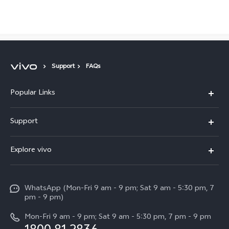
Support
FAQs
Popular Links
X300 Pro
Malaysia | Select country/region
Support
V60
FAQs
Explore vivo
V60 Lite
Service Center
Info
X Fold5
Funtouch OS
WhatsApp (Mon-Fri 9 am - 9 pm; Sat 9 am - 5:30 pm, 7
Press
All Models
pm - 9 pm)
System Update
Careers at vivo
Mon-Fri 9 am - 9 pm; Sat 9 am - 5:30 pm, 7 pm - 9 pm
Query of Spare Parts Price