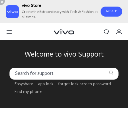
vivo Store
Get APP
Create the Extraordinary with Tech & Fashion at
all times.
My Order
Cart
Sign in/Register
Welcome to vivo Support
My Account
Easyshare
app lock
forgot lock screen password
Find my phone