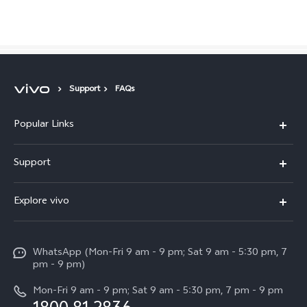
Support
FAQs
Popular Links
X300 Pro
Malaysia | Select country/region
Support
V60
FAQs
Explore vivo
V60 Lite
Service Center
Info
X Fold5
Funtouch OS
WhatsApp (Mon-Fri 9 am - 9 pm; Sat 9 am - 5:30 pm, 7
Press
All Models
pm - 9 pm)
System Update
Careers at vivo
Mon-Fri 9 am - 9 pm; Sat 9 am - 5:30 pm, 7 pm - 9 pm
Query of Spare Parts Price