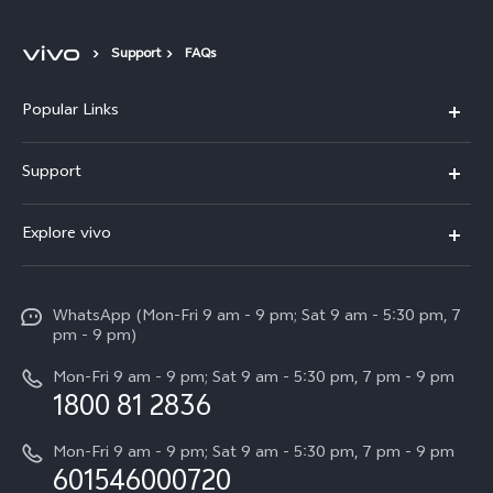
Support
FAQs
Popular Links
X300 Pro
Support
V60
FAQs
Explore vivo
V60 Lite
Malaysia | Select country/region
Service Center
Info
X Fold5
Funtouch OS
WhatsApp (Mon-Fri 9 am - 9 pm; Sat 9 am - 5:30 pm, 7
Press
All Models
pm - 9 pm)
System Update
Careers at vivo
Mon-Fri 9 am - 9 pm; Sat 9 am - 5:30 pm, 7 pm - 9 pm
Query of Spare Parts Price
1800 81 2836
Legal Notice
Appointment service
Mon-Fri 9 am - 9 pm; Sat 9 am - 5:30 pm, 7 pm - 9 pm
About Us
601546000720
IMEI Authentication