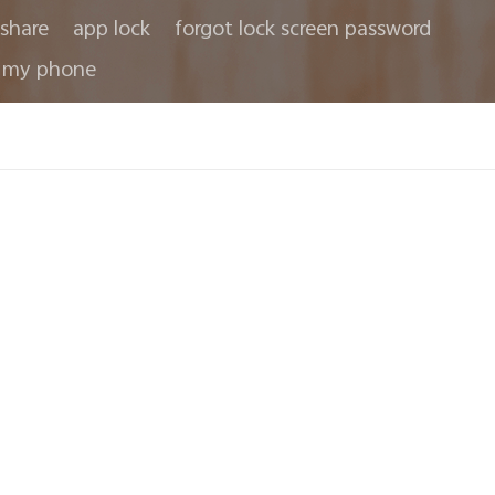
share
app lock
forgot lock screen password
 my phone