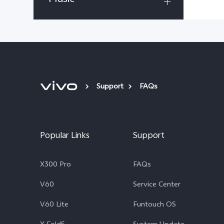
Support
FAQs
Popular Links
Support
X300 Pro
FAQs
V60
Service Center
V60 Lite
Funtouch OS