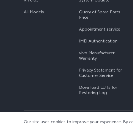
X Fold5
System Update
All Models
Query of Spare Parts
Price
Appointment service
IMEI Authentication
vivo Manufacturer
Warranty
Privacy Statement for
Customer Service
Download LUTs for
Restoring Log
© 2026 vivo Mobile Communication Co., Ltd. All rights reserved.
|
Our site uses cookies to improve your experience. By co