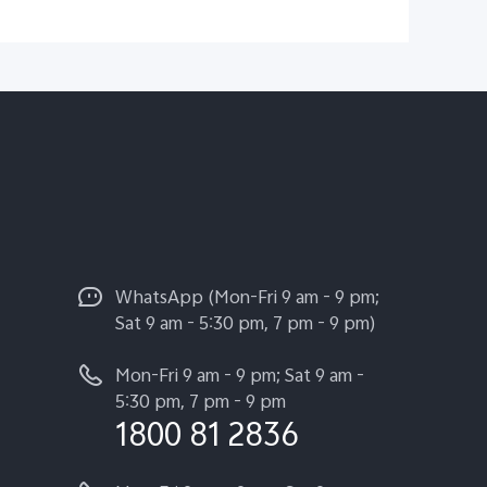
WhatsApp (Mon-Fri 9 am - 9 pm;
Sat 9 am - 5:30 pm, 7 pm - 9 pm)
Mon-Fri 9 am - 9 pm; Sat 9 am -
5:30 pm, 7 pm - 9 pm
1800 81 2836