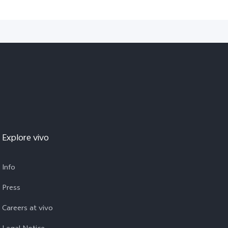
Explore vivo
Info
Press
Careers at vivo