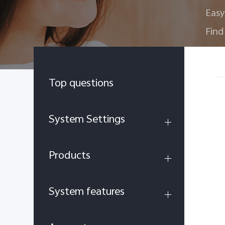
Easy
Find
Top questions
System Settings
Products
System features