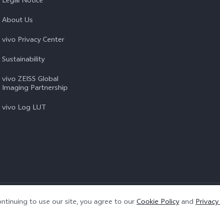
Legal Notice
About Us
vivo Privacy Center
Sustainability
vivo ZEISS Global
Imaging Partnership
vivo Log LUT
Privacy Policy
|
Cookie Policy
|
Privacy Support
ntinuing to use our site, you agree to our
Cookie Policy
and
Privacy