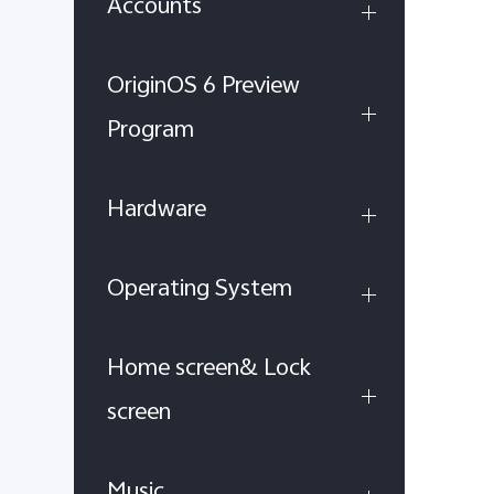
Accounts
OriginOS 6 Preview
Program
Hardware
Operating System
Home screen& Lock
screen
Music