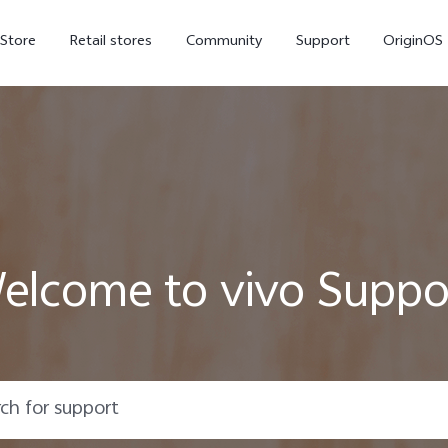
-Store
Retail stores
Community
Support
OriginOS
vivo Visual Creator
elcome to vivo Suppo
X300 Ultra
X300 FE
new
new