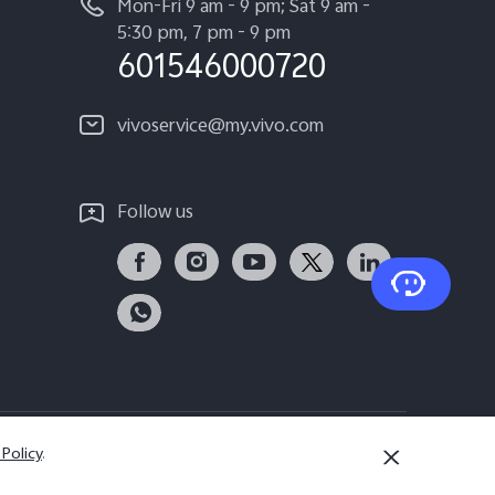
Mon-Fri 9 am - 9 pm; Sat 9 am -
5:30 pm, 7 pm - 9 pm
601546000720
vivoservice@my.vivo.com
Follow us
 Policy
.
Malaysia | Select country/region