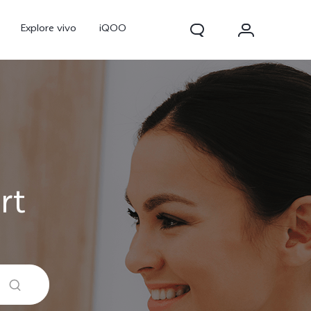
Explore vivo
iQOO
rt
V70
V70 FE
new
new