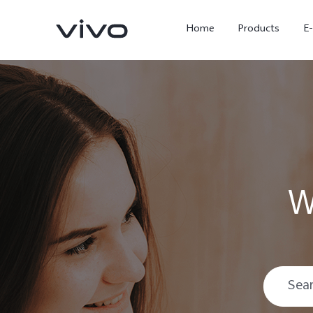
Home
Products
E
W
X Fold5
X300 Pro