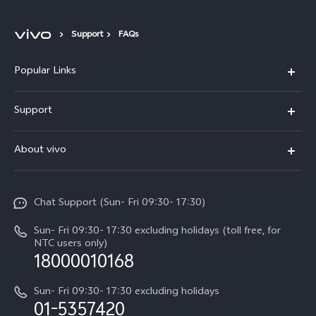
Support
FAQs
Popular Links
Y500
Support
V70 FE
FAQs
About vivo
Y11d
Service Center
Info
Y21 5G
Funtouch OS
Chat Support (Sun- Fri 09:30- 17:30)
Press
V70
IMEI Authentication
Sun- Fri 09:30- 17:30 excluding holidays (toll free, for
Career at vivo
Y05
NTC users only)
Query of Spare Parts Price
18000010168
Legal Notice
Y31d
System Update
Sun- Fri 09:30- 17:30 excluding holidays
About Us
All Models
01-5357420
Warranty Terms