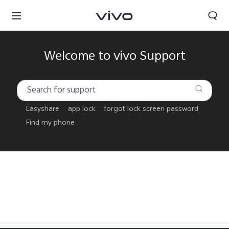
Welcome to vivo Support
Easyshare
app lock
forgot lock screen password
Find my phone
Nepal | Select country/region