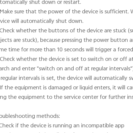
tomatically shut down or restart.

 Make sure that the power of the device is sufficient. 
vice will automatically shut down.

 Check whether the buttons of the device are stuck (su
jects are stuck), because pressing the power button 
me time for more than 10 seconds will trigger a forced 
 Check whether the device is set to switch on or off at 
arch and enter "switch on and off at regular intervals")
 regular intervals is set, the device will automatically s
 If the equipment is damaged or liquid enters, it will 
ing the equipment to the service center for further ins
oubleshooting methods:

 Check if the device is running an incompatible app
