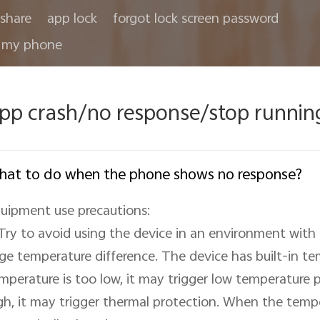
share
app lock
forgot lock screen password
 my phone
pp crash/no response/stop runnin
at to do when the phone shows no response?
uipment use precautions:

 Try to avoid using the device in an environment with
rge temperature difference. The device has built-in tem
mperature is too low, it may trigger low temperature pr
gh, it may trigger thermal protection. When the tempera