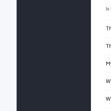
Is
Th
Th
My
Wh
Wh