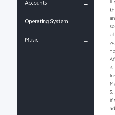
If
Accounts
th
an
Operating System
so
of
Music
wa
no
Af
2.
In
Ma
3.
If
ad