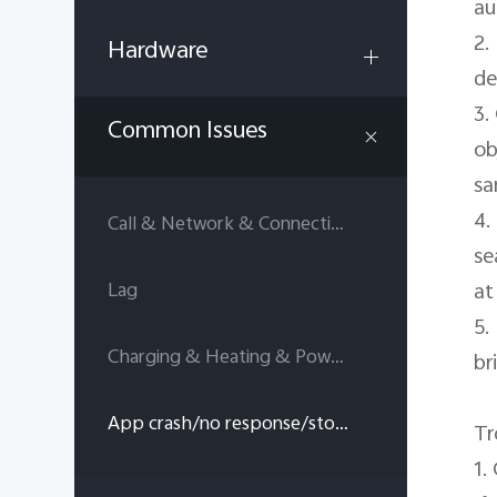
au
2.
Hardware
de
3.
Common Issues
ob
sa
4.
Call & Network & Connectivity
se
at
Lag
5.
Charging & Heating & Power consumption
br
App crash/no response/stop running
Tr
1.