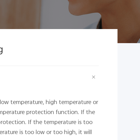
g
 low temperature, high temperature or 
perature protection function. If the 
otection. If the temperature is too 
ture is too low or too high, it will 