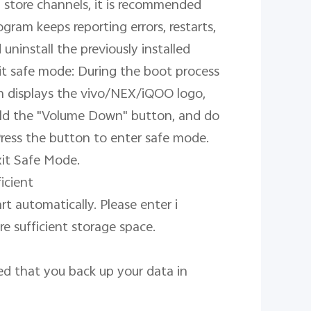
 store channels, it is recommended 
gram keeps reporting errors, restarts, 
ninstall the previously installed 
t safe mode: During the boot process 
n displays the vivo/NEX/iQOO logo, 
old the "Volume Down" button, and do 
Press the button to enter safe mode. 
it Safe Mode.

cient

t automatically. Please enter i 
 sufficient storage space.

d that you back up your data in 