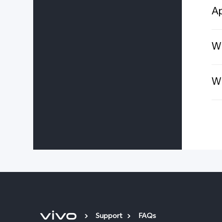
Ap
Wh
Wh
Support
FAQs