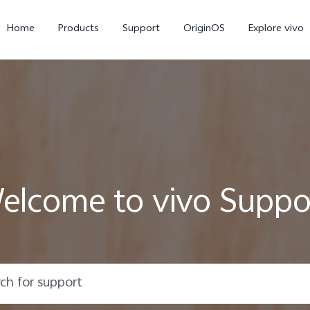
Home
Products
Support
OriginOS
Explore vivo
elcome to vivo Suppo
Y11d
Y21 5G