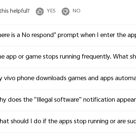
 this helpful?
YES
NO
ere is a No respond" prompt when I enter the ap
e app or game stops running frequently. What sh
 vivo phone downloads games and apps automati
y does the “Illegal software” notification appear 
at should I do if the apps stop running or are su