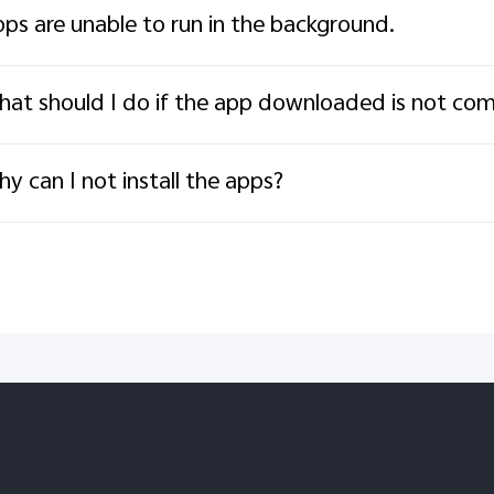
ps are unable to run in the background.
at should I do if the app downloaded is not com
y can I not install the apps?