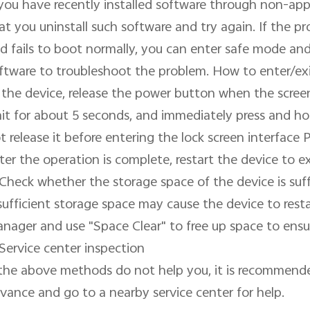
 you have recently installed software through non-app
at you uninstall such software and try again. If the pro
d fails to boot normally, you can enter safe mode and u
ftware to troubleshoot the problem. How to enter/exi
 the device, release the power button when the scree
it for about 5 seconds, and immediately press and h
t release it before entering the lock screen interface 
ter the operation is complete, restart the device to ex
 Check whether the storage space of the device is suffi
sufficient storage space may cause the device to restar
nager and use "Space Clear" to free up space to ensure
 Service center inspection

 the above methods do not help you, it is recommende
vance and go to a nearby service center for help.