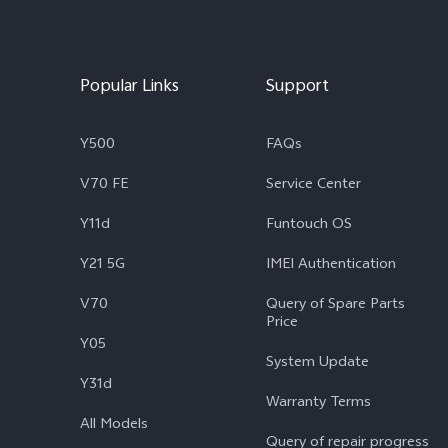
Popular Links
Support
Y500
FAQs
V70 FE
Service Center
Y11d
Funtouch OS
Y21 5G
IMEI Authentication
V70
Query of Spare Parts
Price
Y05
System Update
Y31d
Warranty Terms
All Models
Query of repair progress