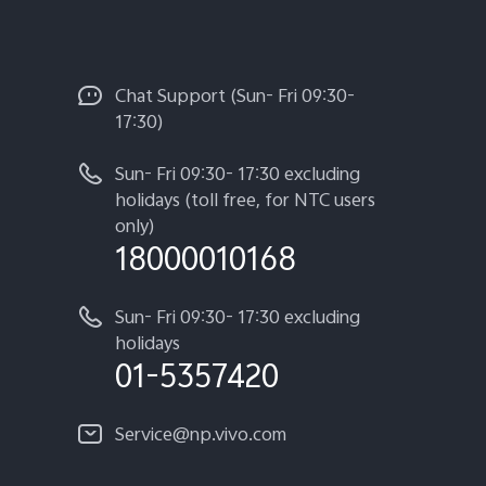
Chat Support (Sun- Fri 09:30-
17:30)
Sun- Fri 09:30- 17:30 excluding
holidays (toll free, for NTC users
only)
18000010168
Sun- Fri 09:30- 17:30 excluding
holidays
01-5357420
Service@np.vivo.com