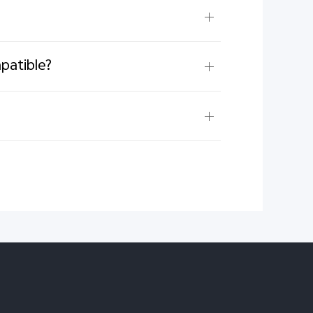
patible?