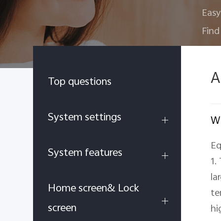
Easy
Find
A
Top questions
System settings
Wh
Eq
System features
1.
la
Home screen& Lock
te
screen
hi