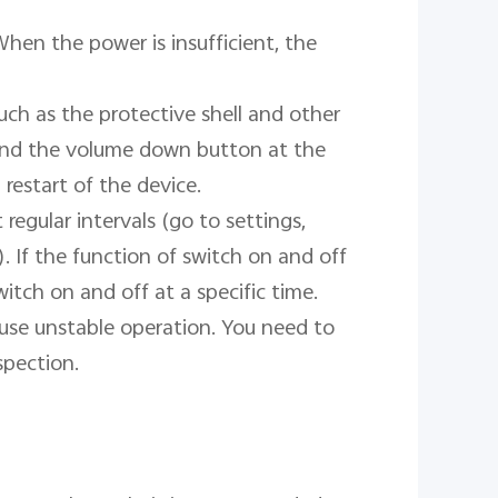
When the power is insufficient, the 
ch as the protective shell and other 
and the volume down button at the 
restart of the device.

regular intervals (go to settings, 
. If the function of switch on and off 
witch on and off at a specific time.

cause unstable operation. You need to 
pection.
