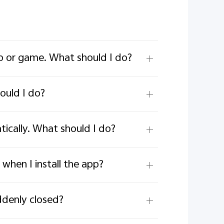
p or game. What should I do?
ould I do?
cally. What should I do?
when I install the app?
ddenly closed?