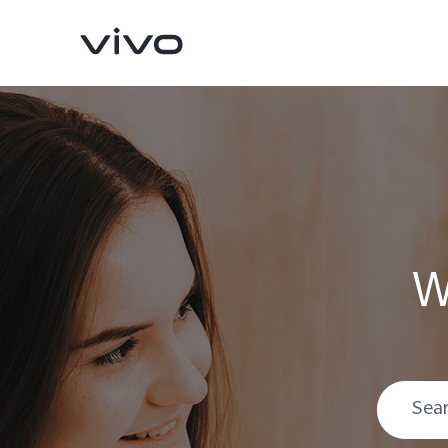
W
Y500
V70 FE
new
new