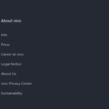
About vivo
Info
Press
Career at vivo
Legal Notice
About Us
vivo Privacy Center
Sustainability