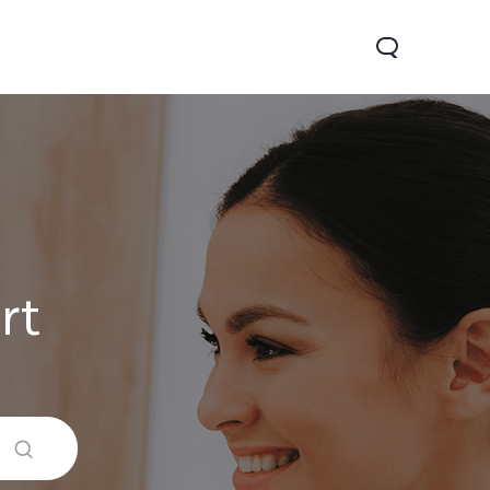
rt
V70
Y05
Y31d