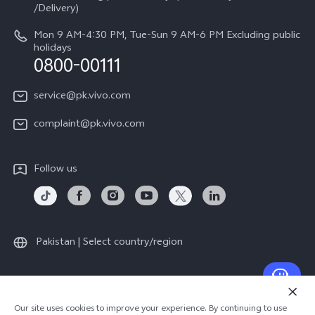
Legal Notice
/Delivery)
System Update
About Us
Mon 9 AM-4:30 PM, Tue-Sun 9 AM-6 PM Excluding public
holidays
Query of repair progress
0800-00111
vivo Privacy Center
Warranty Instructions
Sustainability
service@pk.vivo.com
Privacy Statement for Customer Service
Certification
complaint@pk.vivo.com
Compliance
Follow us
Pakistan | Select country/region
© 2026 vivo Mobile Communication Co., Ltd. All rights reserved.
Our site uses cookies to improve your experience. By continuing to use