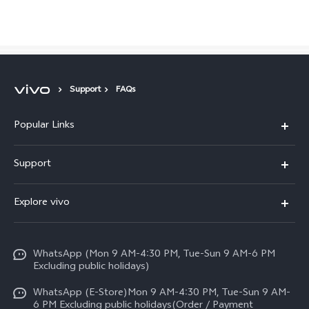
Pakistan | Select country/region
Support
FAQs
Popular Links
X300 FE
Support
Y500
FAQs
Explore vivo
V70 FE
Service Center
Info
Y31d
Funtouch OS
WhatsApp (Mon 9 AM-4:30 PM, Tue-Sun 9 AM-6 PM
Press
V70
Excluding public holidays)
IMEI Authentication
Careers at vivo
All Models
WhatsApp (E-Store)Mon 9 AM-4:30 PM, Tue-Sun 9 AM-
Query of Spare Parts Price
6 PM Excluding public holidays(Order / Payment