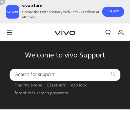
vivo Store
Get APP
Create the Extraordinary with Tech & Fashion at
all times.
Cart
My Order
Welcome to vivo Support
Find my phone
Easyshare
app lock
forgot lock screen password