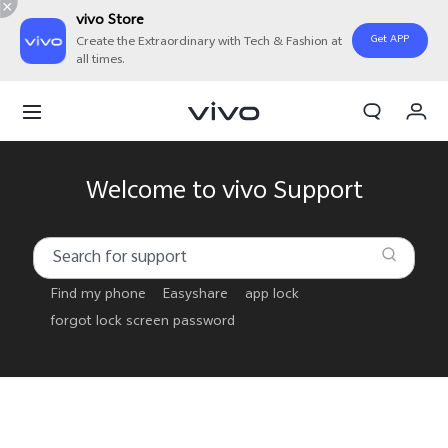
vivo Store
Get APP
Create the Extraordinary with Tech & Fashion at
all times.
Cart
My Order
Welcome to vivo Support
Find my phone
Easyshare
app lock
forgot lock screen password