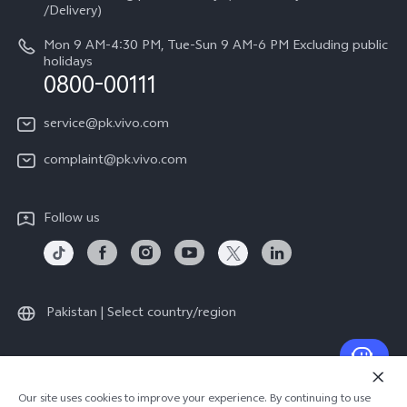
Legal Notice
/Delivery)
System Update
About Us
Mon 9 AM-4:30 PM, Tue-Sun 9 AM-6 PM Excluding public
holidays
Query of repair progress
0800-00111
vivo Privacy Center
Warranty Instructions
Sustainability
service@pk.vivo.com
Privacy Statement for Customer Service
Certification
complaint@pk.vivo.com
Compliance
Follow us
Pakistan | Select country/region
© 2026 vivo Mobile Communication Co., Ltd. All rights reserved.
Our site uses cookies to improve your experience. By continuing to use