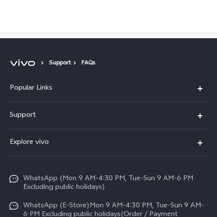
Pakistan | Select country/region
Support
FAQs
Popular Links
X300 FE
Support
Y500
FAQs
Explore vivo
V70 FE
Service Center
Info
Y31d
Funtouch OS
WhatsApp (Mon 9 AM-4:30 PM, Tue-Sun 9 AM-6 PM
Press
V70
Excluding public holidays)
IMEI Authentication
Careers at vivo
All Models
WhatsApp (E-Store)Mon 9 AM-4:30 PM, Tue-Sun 9 AM-
Query of Spare Parts Price
6 PM Excluding public holidays(Order / Payment