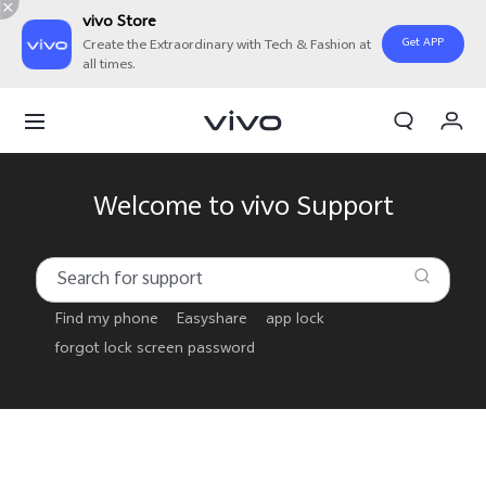
vivo Store
Get APP
Create the Extraordinary with Tech & Fashion at
all times.
Cart
My Order
Welcome to vivo Support
Find my phone
Easyshare
app lock
forgot lock screen password