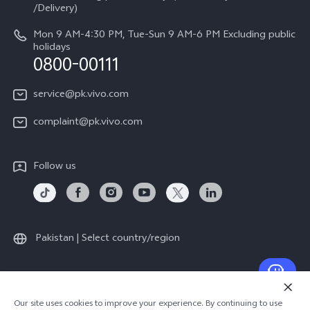
Legal Notice
/Delivery)
System Update
About Us
Mon 9 AM-4:30 PM, Tue-Sun 9 AM-6 PM Excluding public
holidays
Query of repair progress
0800-00111
vivo Privacy Center
Warranty Instructions
Sustainability
service@pk.vivo.com
Privacy Statement for Customer Service
Certification
complaint@pk.vivo.com
Compliance
Follow us
Pakistan | Select country/region
© 2026 vivo Mobile Communication Co., Ltd. All rights reserved.
Our site uses cookies to improve your experience. By continuing to use