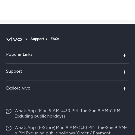
Pakistan | Select country/region
Support
FAQs
Popular Links
X300 FE
Support
Y500
FAQs
Explore vivo
V70 FE
Service Center
Info
Y31d
Funtouch OS
WhatsApp (Mon 9 AM-4:30 PM, Tue-Sun 9 AM-6 PM
Press
V70
Excluding public holidays)
IMEI Authentication
Careers at vivo
All Models
WhatsApp (E-Store)Mon 9 AM-4:30 PM, Tue-Sun 9 AM-
Query of Spare Parts Price
6 PM Excluding public holidays(Order / Payment