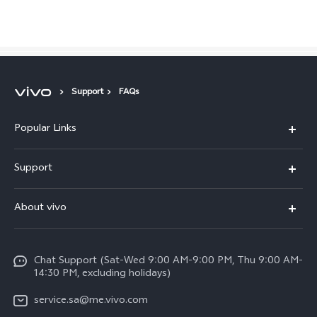
Saudi Arabia | Select country/region
Support
FAQs
Popular Links
X300 Pro (New)
Support
X200 FE (New)
FAQs
About vivo
Y39 5G
Service Center
Info
Y04
Funtouch OS
Chat Support (Sat-Wed 9:00 AM-9:00 PM, Thu 9:00 AM-
Careers at vivo
V50 5G
14:30 PM, excluding holidays)
System Update
Legal Notice
V40 5G
service.sa@me.vivo.com
Query of Spare Parts Price