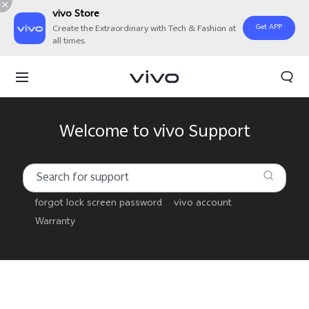
vivo Store
Get APP
Create the Extraordinary with Tech & Fashion at
all times.
Welcome to vivo Support
forgot lock screen password
vivo account
Warranty