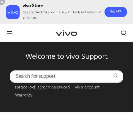
vivo Store
Get APP
Create the Extraordinary with Tech & Fashion at
all times.
Welcome to vivo Support
forgot lock screen password
vivo account
Warranty