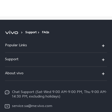
Saudi Arabia | Select country/region
Support
FAQs
Popular Links
X300 Pro (New)
Support
X200 FE (New)
FAQs
About vivo
Y39 5G
Service Center
Info
Y04
Funtouch OS
Chat Support (Sat-Wed 9:00 AM-9:00 PM, Thu 9:00 AM-
Careers at vivo
V50 5G
14:30 PM, excluding holidays)
System Update
Legal Notice
V40 5G
service.sa@me.vivo.com
Query of Spare Parts Price