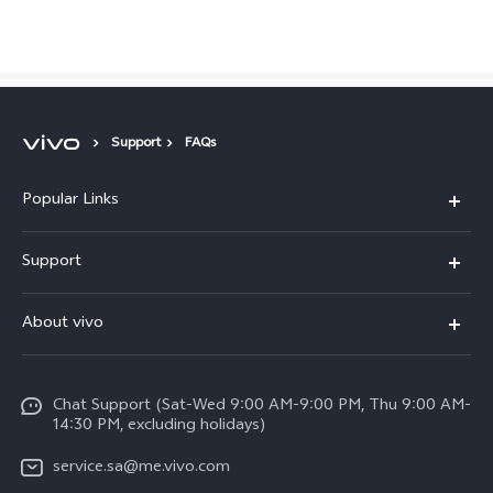
Saudi Arabia | Select country/region
Support
FAQs
Popular Links
X300 Pro (New)
Support
X200 FE (New)
FAQs
About vivo
Y39 5G
Service Center
Info
Y04
Funtouch OS
Chat Support (Sat-Wed 9:00 AM-9:00 PM, Thu 9:00 AM-
Careers at vivo
V50 5G
14:30 PM, excluding holidays)
System Update
Legal Notice
V40 5G
service.sa@me.vivo.com
Query of Spare Parts Price