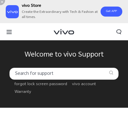
vivo Store
Get APP
Create the Extraordinary with Tech & Fashion at
all times.
Welcome to vivo Support
forgot lock screen password
vivo account
Warranty