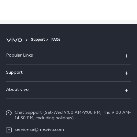
Saudi Arabia | Select country/region
Support
FAQs
Popular Links
X300 Pro (New)
Support
X200 FE (New)
FAQs
About vivo
Y39 5G
Service Center
Info
Y04
Funtouch OS
Chat Support (Sat-Wed 9:00 AM-9:00 PM, Thu 9:00 AM-
Careers at vivo
V50 5G
14:30 PM, excluding holidays)
System Update
Legal Notice
V40 5G
service.sa@me.vivo.com
Query of Spare Parts Price