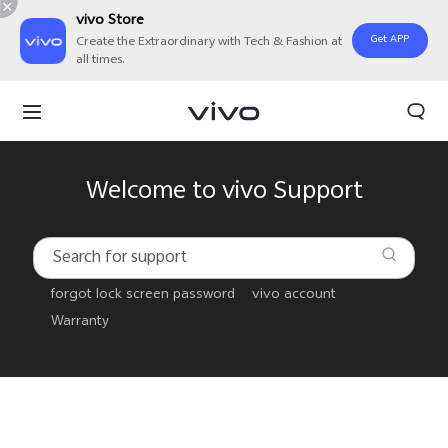
vivo Store
Get APP
Create the Extraordinary with Tech & Fashion at
all times.
Welcome to vivo Support
forgot lock screen password
vivo account
Warranty