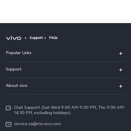
Saudi Arabia | Select country/region
Support
FAQs
Popular Links
X300 Pro (New)
Support
X200 FE (New)
FAQs
About vivo
Y39 5G
Service Center
Info
Y04
Funtouch OS
Chat Support (Sat-Wed 9:00 AM-9:00 PM, Thu 9:00 AM-
Careers at vivo
V50 5G
14:30 PM, excluding holidays)
System Update
Legal Notice
V40 5G
service.sa@me.vivo.com
Query of Spare Parts Price