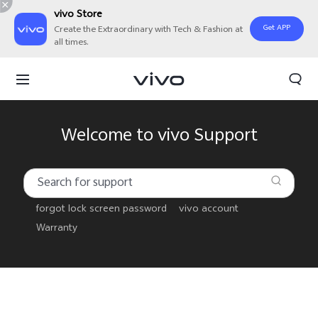
vivo Store
Get APP
Create the Extraordinary with Tech & Fashion at
all times.
Welcome to vivo Support
forgot lock screen password
vivo account
Warranty