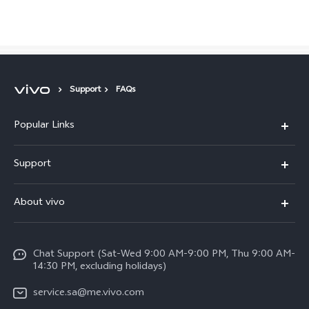
Saudi Arabia | Select country/region
Support
FAQs
Popular Links
X300 Pro (New)
Support
X200 FE (New)
FAQs
About vivo
Y39 5G
Service Center
Info
Y04
Funtouch OS
Chat Support (Sat-Wed 9:00 AM-9:00 PM, Thu 9:00 AM-
Careers at vivo
V50 5G
14:30 PM, excluding holidays)
System Update
Legal Notice
V40 5G
service.sa@me.vivo.com
Query of Spare Parts Price