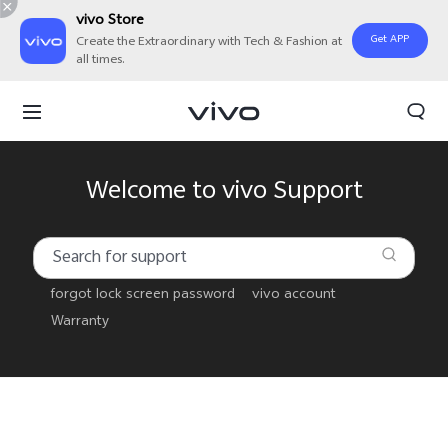
vivo Store
Get APP
Create the Extraordinary with Tech & Fashion at
all times.
Welcome to vivo Support
forgot lock screen password
vivo account
Warranty