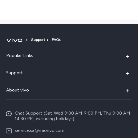
Saudi Arabia | Select country/region
Support
FAQs
Popular Links
X300 Pro (New)
Support
X200 FE (New)
FAQs
About vivo
Y39 5G
Service Center
Info
Y04
Funtouch OS
Chat Support (Sat-Wed 9:00 AM-9:00 PM, Thu 9:00 AM-
Careers at vivo
V50 5G
14:30 PM, excluding holidays)
System Update
Legal Notice
V40 5G
service.sa@me.vivo.com
Query of Spare Parts Price