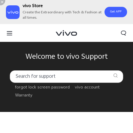
vivo Store
Get APP
Create the Extraordinary with Tech & Fashion at
all times.
Welcome to vivo Support
forgot lock screen password
vivo account
Warranty