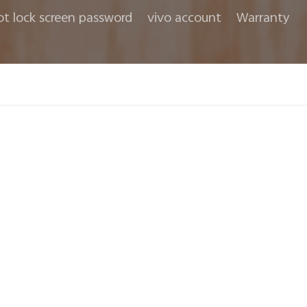
ot lock screen password
vivo account
Warranty