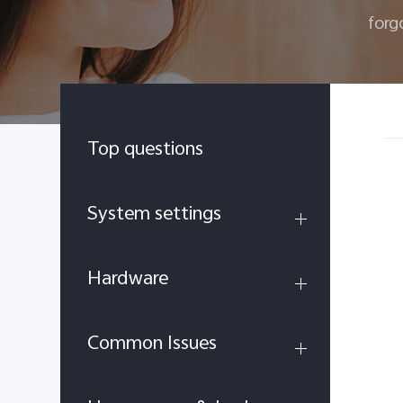
forg
Top questions
System settings
Hardware
Common Issues