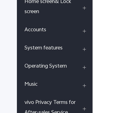
Home screen& Lock
screen
Accounts
System features
Operating System
Music
vivo Privacy Terms for
After-sales Service