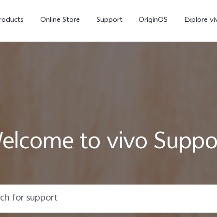
roducts
Online Store
Support
OriginOS
Explore vi
elcome to vivo Suppo
T5 Pro 5G
X300 Pro
new
new