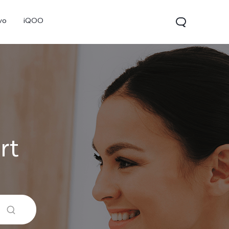
vo
iQOO
rt
V70
V70 FE
V60 Lite 5G
new
new