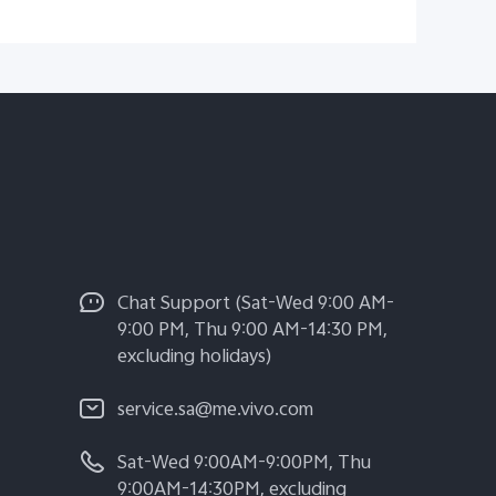
Chat Support (Sat-Wed 9:00 AM-
9:00 PM, Thu 9:00 AM-14:30 PM,
excluding holidays)
service.sa@me.vivo.com
Sat-Wed 9:00AM-9:00PM, Thu
9:00AM-14:30PM, excluding