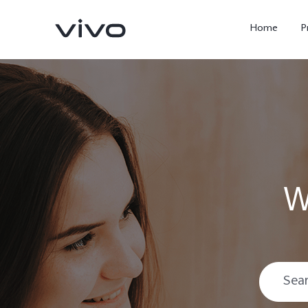
Home
P
W
X300 Ultra
X300 FE
new
new