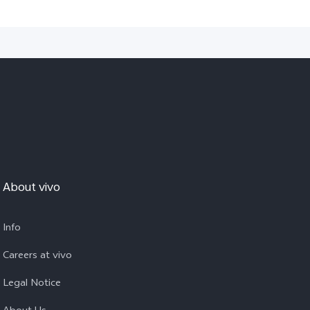
About vivo
Info
Careers at vivo
Legal Notice