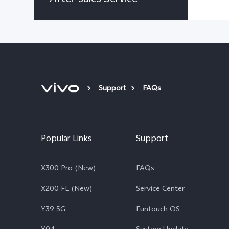
Support
FAQs
Popular Links
Support
X300 Pro (New)
FAQs
X200 FE (New)
Service Center
Y39 5G
Funtouch OS