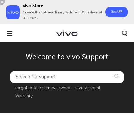
vivo Store
Get APP
Create the Extraordinary with Tech & Fashion at
all times.
Welcome to vivo Support
forgot lock screen password
vivo account
Warranty