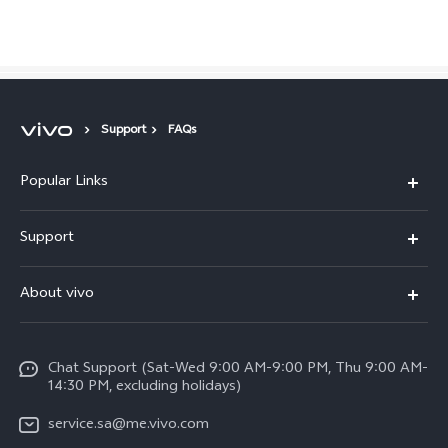
Saudi Arabia | Select country/region
Support
FAQs
Popular Links
X300 Pro (New)
Support
X200 FE (New)
FAQs
About vivo
Y39 5G
Service Center
Info
Y04
Funtouch OS
Chat Support (Sat-Wed 9:00 AM-9:00 PM, Thu 9:00 AM-
Careers at vivo
V50 5G
14:30 PM, excluding holidays)
System Update
Legal Notice
V40 5G
service.sa@me.vivo.com
Query of Spare Parts Price