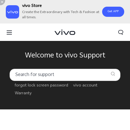
vivo Store
Get APP
Create the Extraordinary with Tech & Fashion at
all times.
Welcome to vivo Support
forgot lock screen password
vivo account
Warranty