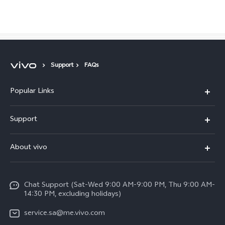
Saudi Arabia | Select country/region
Support
FAQs
Popular Links
X300 Pro (New)
Support
X200 FE (New)
FAQs
About vivo
Y39 5G
Service Center
Info
Y04
Funtouch OS
Chat Support (Sat-Wed 9:00 AM-9:00 PM, Thu 9:00 AM-
Careers at vivo
V50 5G
14:30 PM, excluding holidays)
System Update
Legal Notice
V40 5G
service.sa@me.vivo.com
Query of Spare Parts Price