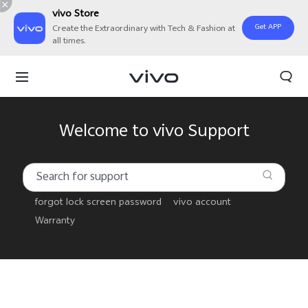
vivo Store
Get APP
Create the Extraordinary with Tech & Fashion at
all times.
Welcome to vivo Support
forgot lock screen password
vivo account
Warranty