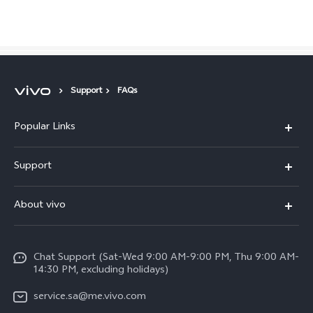
Saudi Arabia | Select country/region
Support
FAQs
Popular Links
X300 Pro (New)
Support
X200 FE (New)
FAQs
About vivo
Y39 5G
Service Center
Info
Y04
Funtouch OS
Chat Support (Sat-Wed 9:00 AM-9:00 PM, Thu 9:00 AM-
Careers at vivo
V50 5G
14:30 PM, excluding holidays)
System Update
Legal Notice
V40 5G
service.sa@me.vivo.com
Query of Spare Parts Price