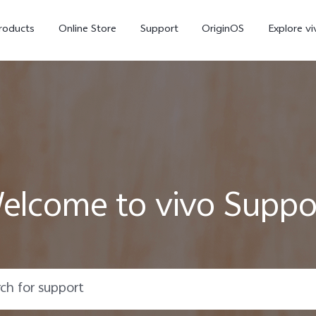
roducts
Online Store
Support
OriginOS
Explore vi
elcome to vivo Suppo
T5 Pro 5G
X300 Pro
new
new