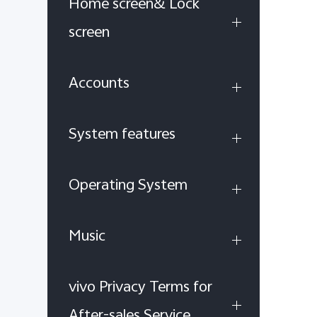
Home screen& Lock
screen
Accounts
System features
Operating System
Music
vivo Privacy Terms for
After-sales Service