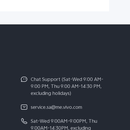
Chat Support (Sat-Wed 9:00 AM-
9:00 PM, Thu 9:00 AM-14:30 PM,
excluding holidays)
service.sa@me.vivo.com
Sat-Wed 9:00AM-9:00PM, Thu
9:00AM-14:30PM, excluding