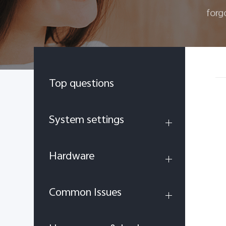
forg
Top questions
System settings
Hardware
Common Issues