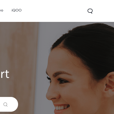
vo
iQOO
rt
V70
V70 FE
V60 Lite 5G
new
new