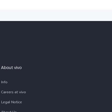
About vivo
Info
Careers at vivo
Legal Notice