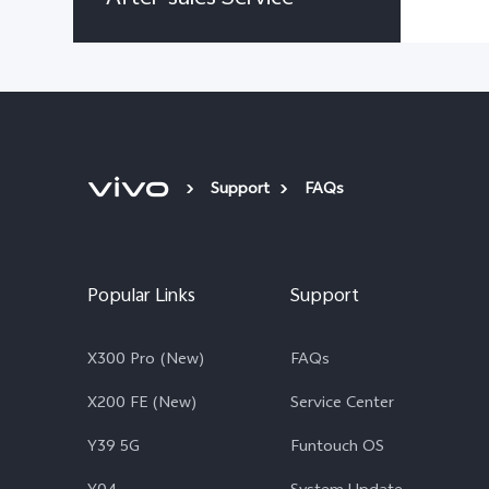
Support
FAQs
Popular Links
Support
X300 Pro (New)
FAQs
X200 FE (New)
Service Center
Y39 5G
Funtouch OS