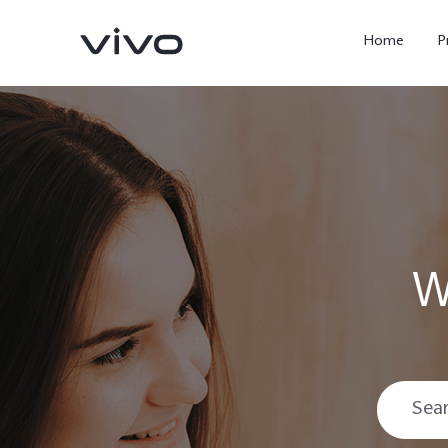
Home
P
W
X300 Ultra
X300 FE
new
new