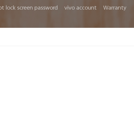
ot lock screen password
vivo account
Warranty