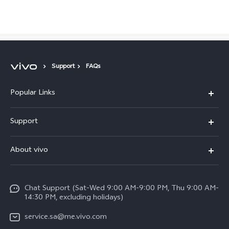
Saudi Arabia | Select country/region
Support
FAQs
Popular Links
X300 Pro (New)
Support
X200 FE (New)
FAQs
About vivo
Y39 5G
Service Center
Info
Y04
Funtouch OS
Chat Support (Sat-Wed 9:00 AM-9:00 PM, Thu 9:00 AM-
Careers at vivo
V50 5G
14:30 PM, excluding holidays)
System Update
Legal Notice
V40 5G
service.sa@me.vivo.com
Query of Spare Parts Price