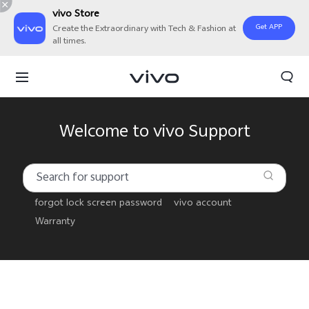
vivo Store
Get APP
Create the Extraordinary with Tech & Fashion at
all times.
Welcome to vivo Support
forgot lock screen password
vivo account
Warranty