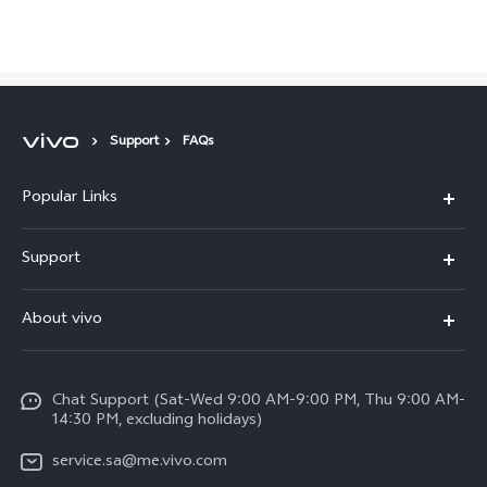
Saudi Arabia | Select country/region
Support
FAQs
Popular Links
X300 Pro (New)
Support
X200 FE (New)
FAQs
About vivo
Y39 5G
Service Center
Info
Y04
Funtouch OS
Chat Support (Sat-Wed 9:00 AM-9:00 PM, Thu 9:00 AM-
Careers at vivo
V50 5G
14:30 PM, excluding holidays)
System Update
Legal Notice
V40 5G
service.sa@me.vivo.com
Query of Spare Parts Price