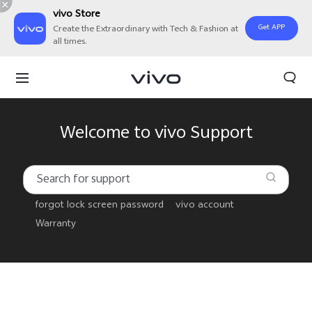
vivo Store
Get APP
Create the Extraordinary with Tech & Fashion at
all times.
Welcome to vivo Support
forgot lock screen password
vivo account
Warranty