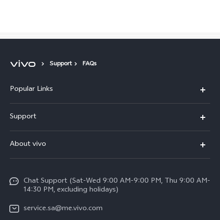
Saudi Arabia | Select country/region
Support
FAQs
Popular Links
X300 Pro (New)
Support
X200 FE (New)
FAQs
About vivo
Y39 5G
Service Center
Info
Y04
Funtouch OS
Chat Support (Sat-Wed 9:00 AM-9:00 PM, Thu 9:00 AM-
Careers at vivo
V50 5G
14:30 PM, excluding holidays)
System Update
Legal Notice
V40 5G
service.sa@me.vivo.com
Query of Spare Parts Price