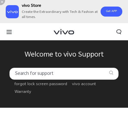
vivo Store
Get APP
Create the Extraordinary with Tech & Fashion at
all times.
Welcome to vivo Support
forgot lock screen password
vivo account
Warranty