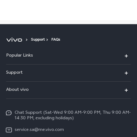
Saudi Arabia | Select country/region
Support
FAQs
Popular Links
X300 Pro (New)
Support
X200 FE (New)
FAQs
About vivo
Y39 5G
Service Center
Info
Y04
Funtouch OS
Chat Support (Sat-Wed 9:00 AM-9:00 PM, Thu 9:00 AM-
Careers at vivo
V50 5G
14:30 PM, excluding holidays)
System Update
Legal Notice
V40 5G
service.sa@me.vivo.com
Query of Spare Parts Price