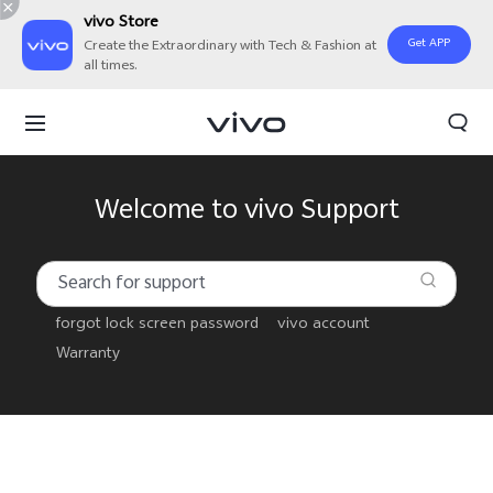
vivo Store
Get APP
Create the Extraordinary with Tech & Fashion at
all times.
Welcome to vivo Support
forgot lock screen password
vivo account
Warranty