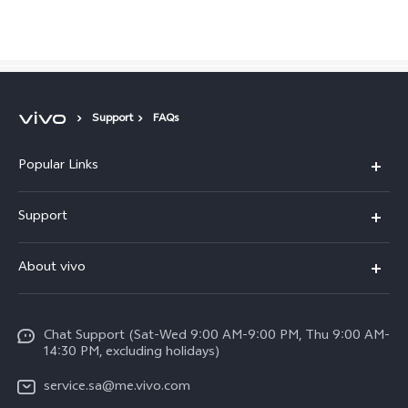
Saudi Arabia | Select country/region
Support
FAQs
Popular Links
X300 Pro (New)
Support
X200 FE (New)
FAQs
About vivo
Y39 5G
Service Center
Info
Y04
Funtouch OS
Chat Support (Sat-Wed 9:00 AM-9:00 PM, Thu 9:00 AM-
Careers at vivo
V50 5G
14:30 PM, excluding holidays)
System Update
Legal Notice
V40 5G
service.sa@me.vivo.com
Query of Spare Parts Price