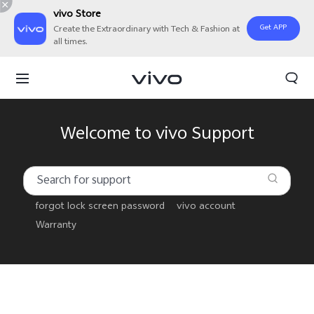
vivo Store
Get APP
Create the Extraordinary with Tech & Fashion at
all times.
Welcome to vivo Support
forgot lock screen password
vivo account
Warranty