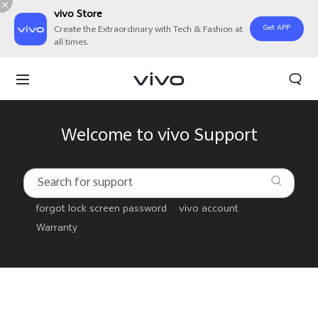
vivo Store
Get APP
Create the Extraordinary with Tech & Fashion at
all times.
Welcome to vivo Support
forgot lock screen password
vivo account
Warranty