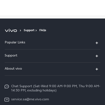
Saudi Arabia | Select country/region
Support
FAQs
Popular Links
X300 Pro (New)
Support
X200 FE (New)
FAQs
About vivo
Y39 5G
Service Center
Info
Y04
Funtouch OS
Chat Support (Sat-Wed 9:00 AM-9:00 PM, Thu 9:00 AM-
Careers at vivo
V50 5G
14:30 PM, excluding holidays)
System Update
Legal Notice
V40 5G
service.sa@me.vivo.com
Query of Spare Parts Price