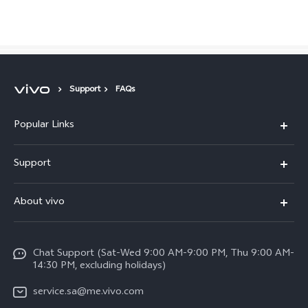
Saudi Arabia | Select country/region
Support
FAQs
Popular Links
X300 Pro (New)
Support
X200 FE (New)
FAQs
About vivo
Y39 5G
Service Center
Info
Y04
Funtouch OS
Chat Support (Sat-Wed 9:00 AM-9:00 PM, Thu 9:00 AM-
Careers at vivo
V50 5G
14:30 PM, excluding holidays)
System Update
Legal Notice
V40 5G
service.sa@me.vivo.com
Query of Spare Parts Price