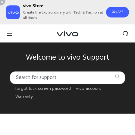
vivo Store
Get APP
Create the Extraordinary with Tech & Fashion at
all times.
Welcome to vivo Support
forgot lock screen password
vivo account
Warranty