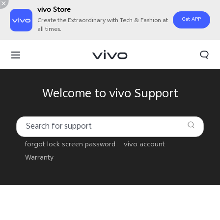
vivo Store
Get APP
Create the Extraordinary with Tech & Fashion at
all times.
Welcome to vivo Support
forgot lock screen password
vivo account
Warranty