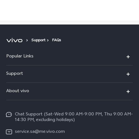
Saudi Arabia | Select country/region
Support
FAQs
Popular Links
X300 Pro (New)
Support
X200 FE (New)
FAQs
About vivo
Y39 5G
Service Center
Info
Y04
Funtouch OS
Chat Support (Sat-Wed 9:00 AM-9:00 PM, Thu 9:00 AM-
Careers at vivo
V50 5G
14:30 PM, excluding holidays)
System Update
Legal Notice
V40 5G
service.sa@me.vivo.com
Query of Spare Parts Price