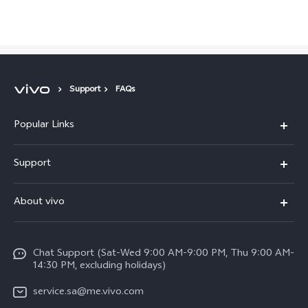
Saudi Arabia | Select country/region
Support
FAQs
Popular Links
X300 Pro (New)
Support
X200 FE (New)
FAQs
About vivo
Y39 5G
Service Center
Info
Y04
Funtouch OS
Chat Support (Sat-Wed 9:00 AM-9:00 PM, Thu 9:00 AM-
Careers at vivo
V50 5G
14:30 PM, excluding holidays)
System Update
Legal Notice
V40 5G
service.sa@me.vivo.com
Query of Spare Parts Price