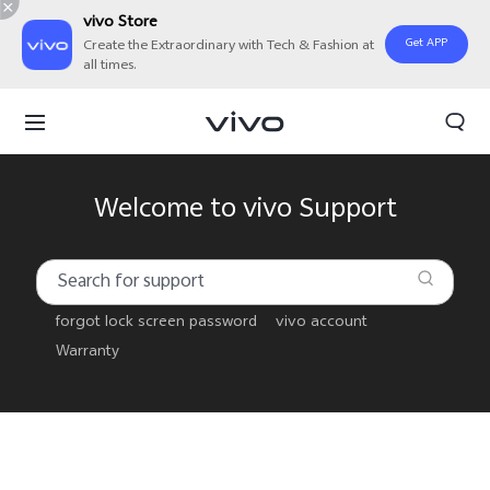
vivo Store
Get APP
Create the Extraordinary with Tech & Fashion at
all times.
Welcome to vivo Support
forgot lock screen password
vivo account
Warranty