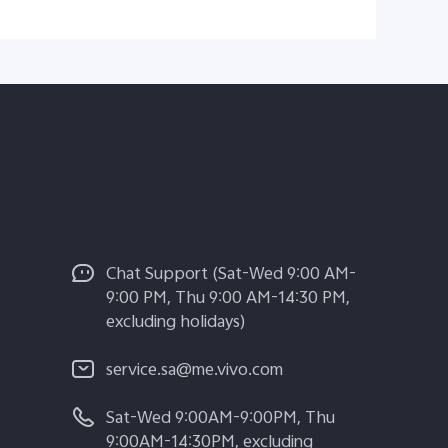
Chat Support (Sat-Wed 9:00 AM-
9:00 PM, Thu 9:00 AM-14:30 PM,
excluding holidays)
service.sa@me.vivo.com
Sat-Wed 9:00AM-9:00PM, Thu
9:00AM-14:30PM, excluding