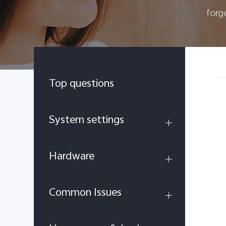
forg
Top questions
System settings
Hardware
Common Issues