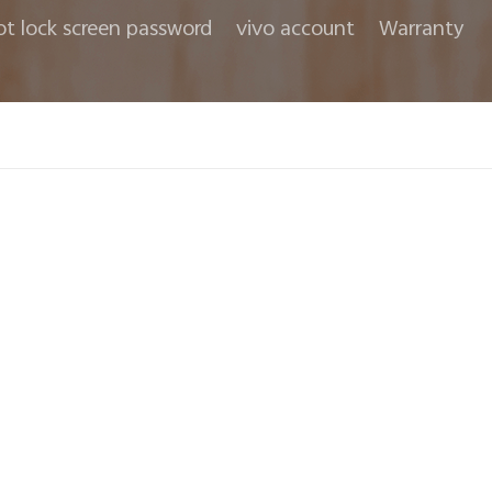
ot lock screen password
vivo account
Warranty