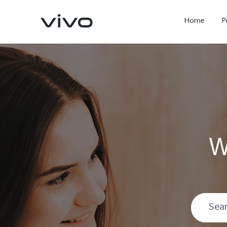
Home
P
W
X300 Ultra
X300 FE
new
new