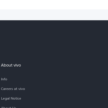
About vivo
Info
Careers at vivo
Legal Notice