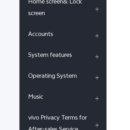
Home screen& Lock
screen
Accounts
System features
Operating System
Music
vivo Privacy Terms for
After-sales Service