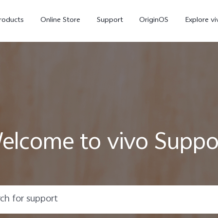
roducts
Online Store
Support
OriginOS
Explore vi
elcome to vivo Suppo
T5 Pro 5G
X300 Pro
new
new