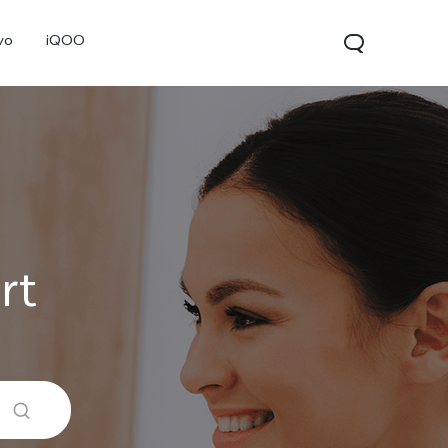
vo
iQOO
rt
V70
V70 FE
V60 Lite 5G
new
new