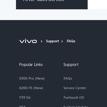
Support
FAQs
Popular Links
Support
X300 Pro (New)
FAQs
X200 FE (New)
Service Center
Y39 5G
Funtouch OS