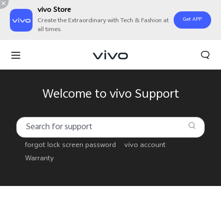
vivo Store
Get APP
Create the Extraordinary with Tech & Fashion at
all times.
Welcome to vivo Support
forgot lock screen password
vivo account
Warranty