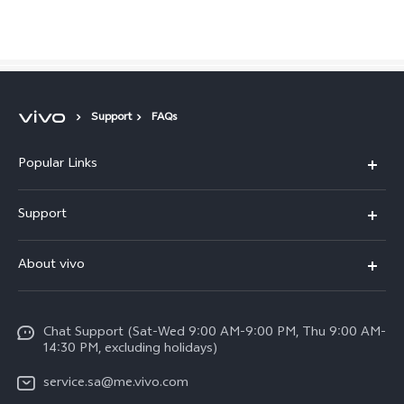
Saudi Arabia | Select country/region
Support
FAQs
Popular Links
X300 Pro (New)
Support
X200 FE (New)
FAQs
About vivo
Y39 5G
Service Center
Info
Y04
Funtouch OS
Chat Support (Sat-Wed 9:00 AM-9:00 PM, Thu 9:00 AM-
Careers at vivo
V50 5G
14:30 PM, excluding holidays)
System Update
Legal Notice
V40 5G
service.sa@me.vivo.com
Query of Spare Parts Price