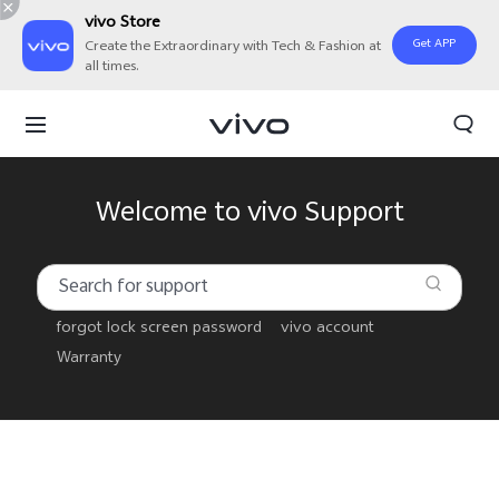
vivo Store
Get APP
Create the Extraordinary with Tech & Fashion at
all times.
Welcome to vivo Support
forgot lock screen password
vivo account
Warranty