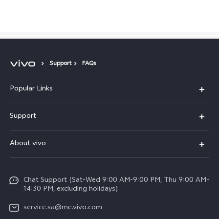
Saudi Arabia | Select country/region
Support
FAQs
Popular Links
X300 Pro (New)
Support
X200 FE (New)
FAQs
About vivo
Y39 5G
Service Center
Info
Y04
Funtouch OS
Chat Support (Sat-Wed 9:00 AM-9:00 PM, Thu 9:00 AM-
Careers at vivo
V50 5G
14:30 PM, excluding holidays)
System Update
Legal Notice
V40 5G
service.sa@me.vivo.com
Query of Spare Parts Price