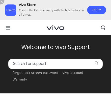
vivo Store
Get APP
Create the Extraordinary with Tech & Fashion at
all times.
Welcome to vivo Support
forgot lock screen password
vivo account
Warranty