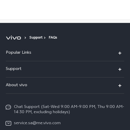
Saudi Arabia | Select country/region
Support
FAQs
Popular Links
X300 Pro (New)
Support
X200 FE (New)
FAQs
About vivo
Y39 5G
Service Center
Info
Y04
Funtouch OS
Chat Support (Sat-Wed 9:00 AM-9:00 PM, Thu 9:00 AM-
Careers at vivo
V50 5G
14:30 PM, excluding holidays)
System Update
Legal Notice
V40 5G
service.sa@me.vivo.com
Query of Spare Parts Price