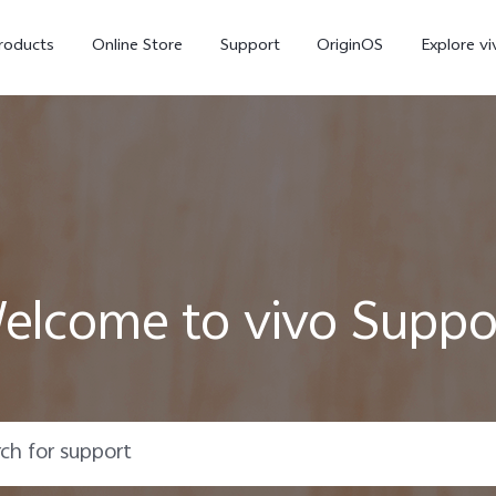
roducts
Online Store
Support
OriginOS
Explore vi
elcome to vivo Suppo
T5 Pro 5G
X300 Pro
new
new