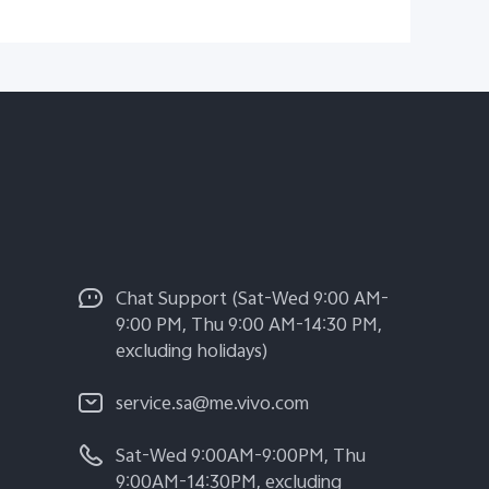
Chat Support (Sat-Wed 9:00 AM-
9:00 PM, Thu 9:00 AM-14:30 PM,
excluding holidays)
service.sa@me.vivo.com
Sat-Wed 9:00AM-9:00PM, Thu
9:00AM-14:30PM, excluding