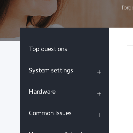
forg
Top questions
System settings
Hardware
Common Issues