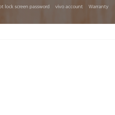
ot lock screen password
vivo account
Warranty