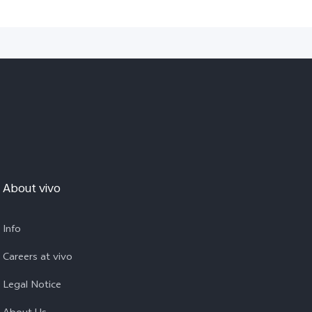
About vivo
Info
Careers at vivo
Legal Notice