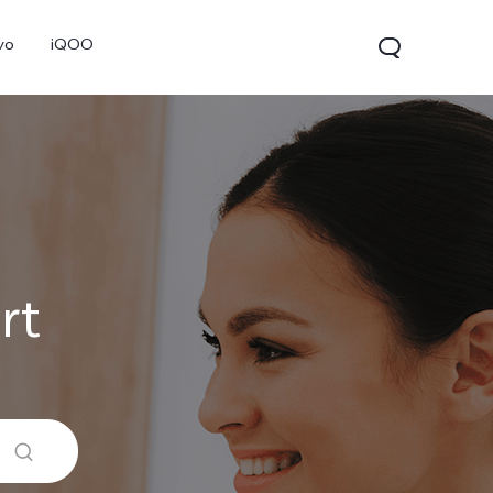
vo
iQOO
rt
V70
V70 FE
V60 Lite 5G
new
new