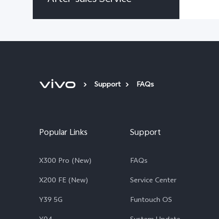
Support
FAQs
Popular Links
Support
X300 Pro (New)
FAQs
X200 FE (New)
Service Center
Y39 5G
Funtouch OS