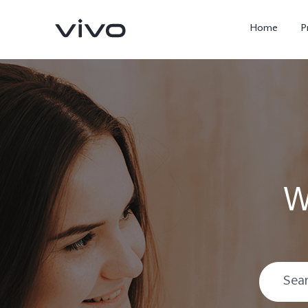
Home
P
W
X300 Ultra
X300 FE
new
new