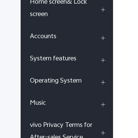
Home screen& Lock
screen
Accounts
System features
Operating System
Music
vivo Privacy Terms for
After-sales Service