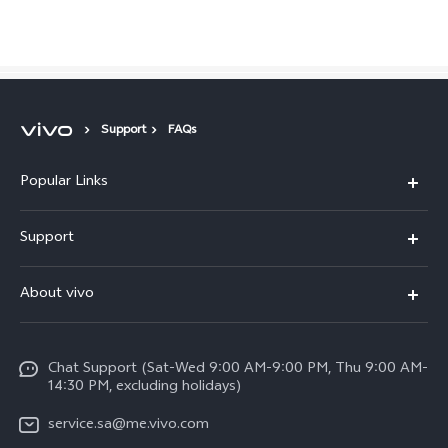
Saudi Arabia | Select country/region
Support
FAQs
Popular Links
X300 Pro (New)
Support
X200 FE (New)
FAQs
About vivo
Y39 5G
Service Center
Info
Y04
Funtouch OS
Chat Support (Sat-Wed 9:00 AM-9:00 PM, Thu 9:00 AM-
Careers at vivo
V50 5G
14:30 PM, excluding holidays)
System Update
Legal Notice
V40 5G
service.sa@me.vivo.com
Query of Spare Parts Price