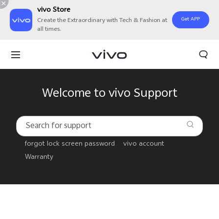
vivo Store
Get APP
Create the Extraordinary with Tech & Fashion at
all times.
Welcome to vivo Support
forgot lock screen password
vivo account
Warranty